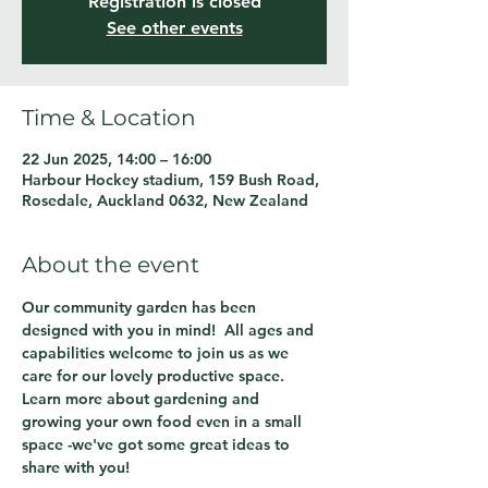
Registration is closed
See other events
Time & Location
22 Jun 2025, 14:00 – 16:00
Harbour Hockey stadium, 159 Bush Road,
Rosedale, Auckland 0632, New Zealand
About the event
Our community garden has been 
designed with you in mind!  All ages and 
capabilities welcome to join us as we 
care for our lovely productive space.  
Learn more about gardening and 
growing your own food even in a small 
space -we've got some great ideas to 
share with you!  