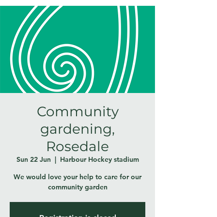
Community
gardening,
Rosedale
Sun 22 Jun
  |  
Harbour Hockey stadium
We would love your help to care for our
community garden