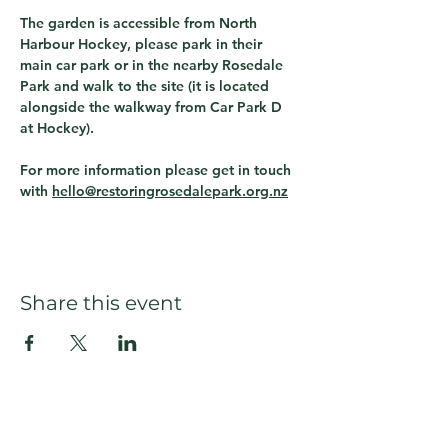
The garden is accessible from North 
Harbour Hockey, please park in their 
main car park or in the nearby Rosedale 
Park and walk to the site (it is located 
alongside the walkway from Car Park D 
at Hockey).  
For more information please get in touch 
with 
hello@restoringrosedalepark.org.nz
Share this event