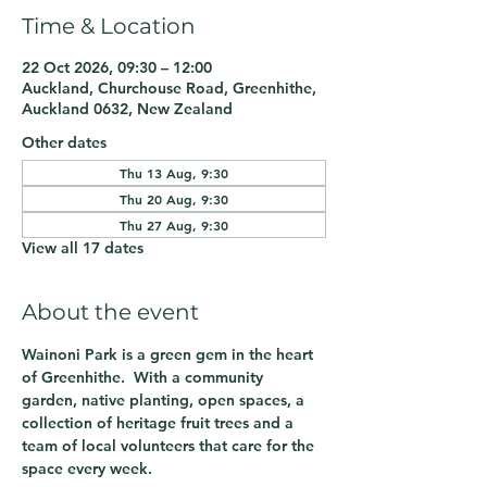
Time & Location
22 Oct 2026, 09:30 – 12:00
Auckland, Churchouse Road, Greenhithe,
Auckland 0632, New Zealand
Other dates
Thu 13 Aug, 9:30
Thu 20 Aug, 9:30
Thu 27 Aug, 9:30
View all 17 dates
About the event
Wainoni Park is a green gem in the heart 
of Greenhithe.  With a community 
garden, native planting, open spaces, a 
collection of heritage fruit trees and a 
team of local volunteers that care for the 
space every week.  