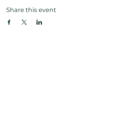
Share this event