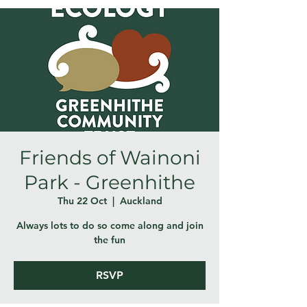
Friends of Wainoni
Park - Greenhithe
Thu 22 Oct
  |  
Auckland
Always lots to do so come along and join
the fun
RSVP