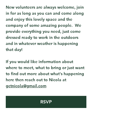
New volunteers are always welcome, join 
in for as long as you can and come along 
and enjoy this lovely space and the 
company of some amazing people.  We 
provide everything you need, just come 
dressed ready to work in the outdoors 
and in whatever weather is happening 
that day! 
If you would like information about 
where to meet, what to bring or just want 
to find out more about what's happening 
here then reach out to Nicola at 
gctnicola@gmail.com
RSVP