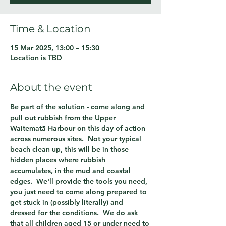
Time & Location
15 Mar 2025, 13:00 – 15:30
Location is TBD
About the event
Be part of the solution - come along and 
pull out rubbish from the Upper 
Waitematā Harbour on this day of action 
across numerous sites.  Not your typical 
beach clean up, this will be in those 
hidden places where rubbish 
accumulates, in the mud and coastal 
edges.  We'll provide the tools you need, 
you just need to come along prepared to 
get stuck in (possibly literally) and 
dressed for the conditions.  We do ask 
that all children aged 15 or under need to 