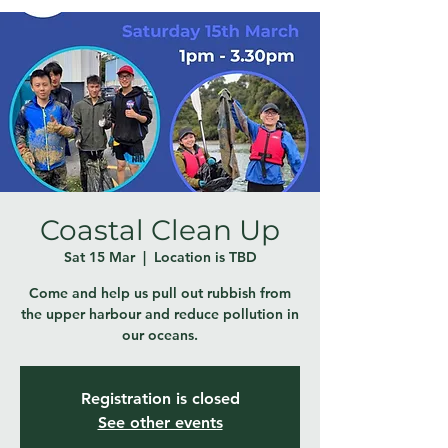
Coastal Clean Up
Sat 15 Mar
  |  
Location is TBD
Come and help us pull out rubbish from
the upper harbour and reduce pollution in
our oceans.
Registration is closed
See other events