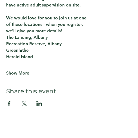
have active adult supervision on site.
We would love for you to join us at one 
of these locations - when you register, 
we'll give you more details!
The Landing, Albany
Recreation Reserve, Albany
Greenhithe
Herald Island
Show More
Share this event