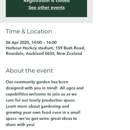
Registration is closed
See other events
Time & Location
06 Apr 2025, 14:00 – 16:00
Harbour Hockey stadium, 159 Bush Road,
Rosedale, Auckland 0632, New Zealand
About the event
Our community garden has been 
designed with you in mind!  All ages and 
capabilities welcome to join us as we 
care for our lovely productive space.  
Learn more about gardening and 
growing your own food even in a small 
space -we've got some great ideas to 
share with you!  