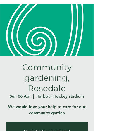
Community
gardening,
Rosedale
Sun 06 Apr
  |  
Harbour Hockey stadium
We would love your help to care for our
community garden