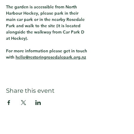
The garden is accessible from North 
Harbour Hockey, please park in their 
main car park or in the nearby Rosedale 
Park and walk to the site (it is located 
alongside the walkway from Car Park D 
at Hockey).  
For more information please get in touch 
with 
hello@restoringrosedalepark.org.nz
Share this event