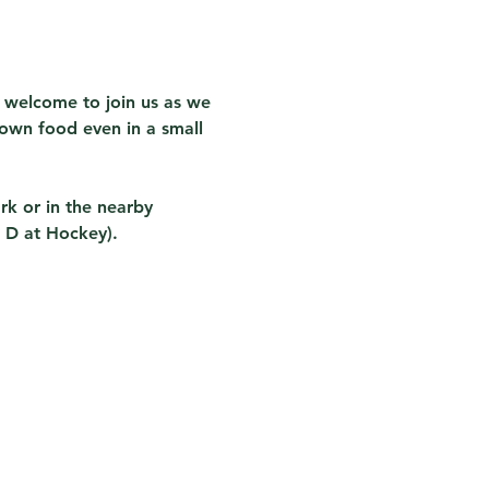
 welcome to join us as we 
own food even in a small 
rk or in the nearby 
 D at Hockey).  