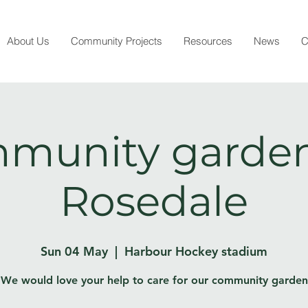
About Us
Community Projects
Resources
News
C
munity garden
Rosedale
Sun 04 May
  |  
Harbour Hockey stadium
We would love your help to care for our community garden