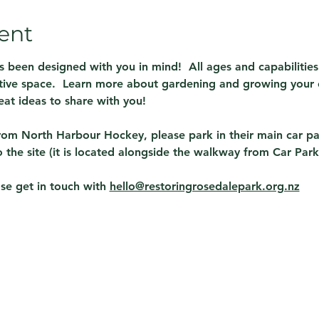
ent
been designed with you in mind!  All ages and capabilities
ctive space.  Learn more about gardening and growing your 
at ideas to share with you!  
rom North Harbour Hockey, please park in their main car pa
the site (it is located alongside the walkway from Car Park
se get in touch with 
hello@restoringrosedalepark.org.nz