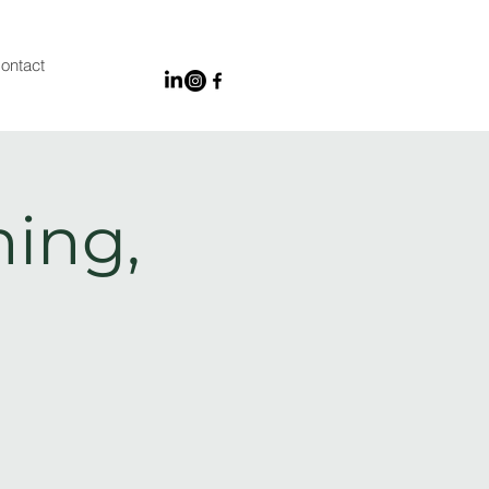
ontact
ing,