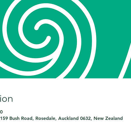
ion
00
159 Bush Road, Rosedale, Auckland 0632, New Zealand