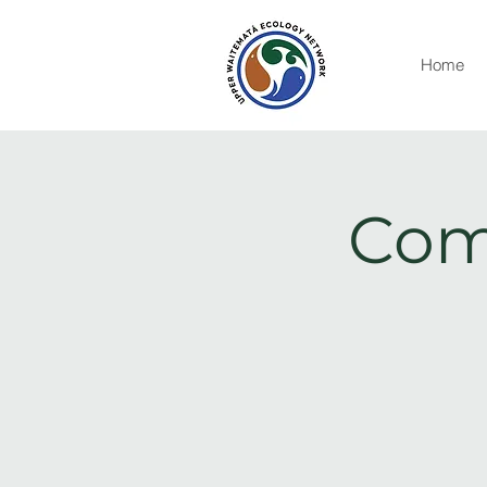
Home
Com