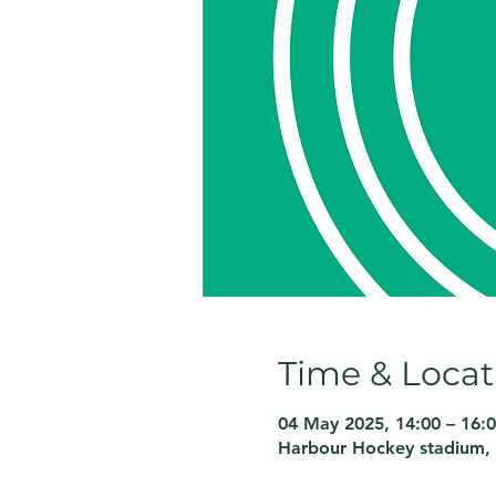
Time & Locat
04 May 2025, 14:00 – 16:
Harbour Hockey stadium, 