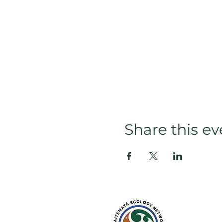
Share this ev