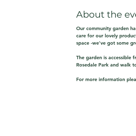
About the ev
Our community garden has 
care for our lovely produ
space -we've got some gre
The garden is accessible f
Rosedale Park and walk to 
For more information plea