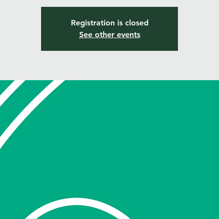
Registration is closed
See other events