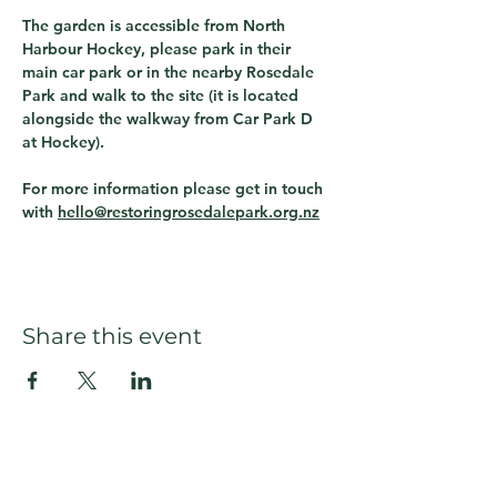
The garden is accessible from North 
Harbour Hockey, please park in their 
main car park or in the nearby Rosedale 
Park and walk to the site (it is located 
alongside the walkway from Car Park D 
at Hockey).  
For more information please get in touch 
with 
hello@restoringrosedalepark.org.nz
Share this event