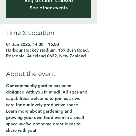
Registration is closed
See other events
Time & Location
01 Jun 2025, 14:00 – 16:00
Harbour Hockey stadium, 159 Bush Road,
Rosedale, Auckland 0632, New Zealand
About the event
Our community garden has been 
designed with you in mind!  All ages and 
capabilities welcome to join us as we 
care for our lovely productive space.  
Learn more about gardening and 
growing your own food even in a small 
space -we've got some great ideas to 
share with you!  