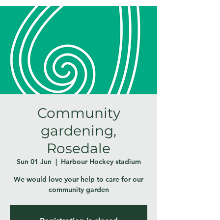
Community
gardening,
Rosedale
Sun 01 Jun
  |  
Harbour Hockey stadium
We would love your help to care for our
community garden