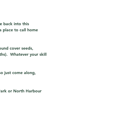
e back into this 
a place to call home 
ound cover seeds, 
s).  Whatever your skill 
so just come along, 
Park or North Harbour 