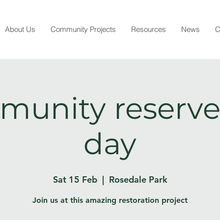
About Us
Community Projects
Resources
News
C
unity reserve
day
Sat 15 Feb
  |  
Rosedale Park
Join us at this amazing restoration project