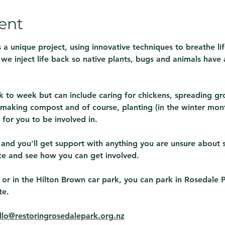
ent
 a unique project, using innovative techniques to breathe lif
s we inject life back so native plants, bugs and animals have 
 to week but can include caring for chickens, spreading gr
making compost and of course, planting (in the winter month
for you to be involved in.
 and you'll get support with anything you are unsure about 
ce and see how you can get involved.
 or in the Hilton Brown car park, you can park in Rosedale 
te.
llo@restoringrosedalepark.org.nz