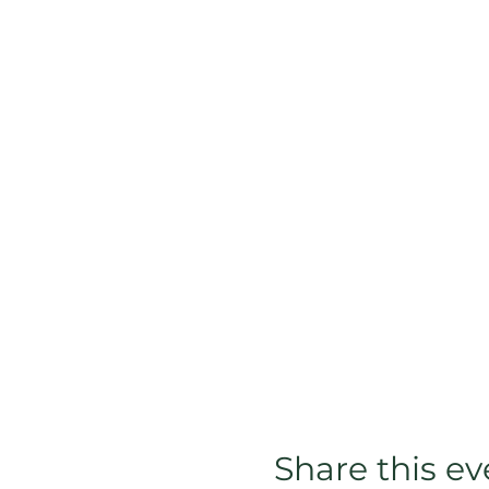
Share this ev