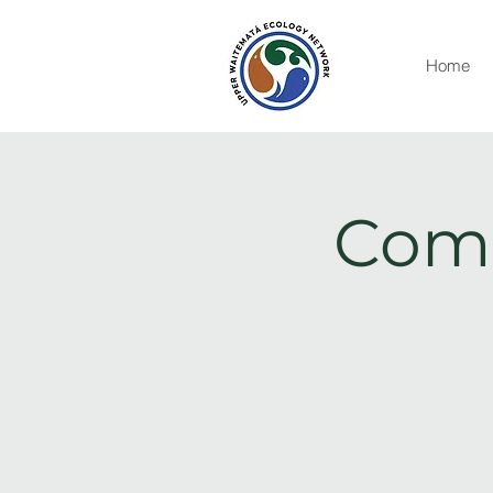
Home
Comm