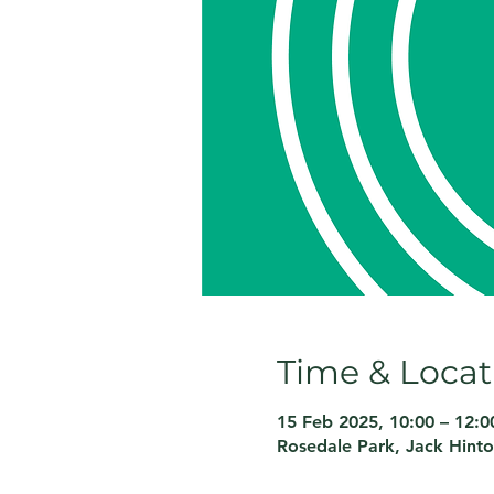
Time & Locat
15 Feb 2025, 10:00 – 12:0
Rosedale Park, Jack Hint