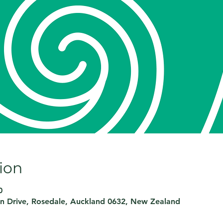
ion
0
on Drive, Rosedale, Auckland 0632, New Zealand