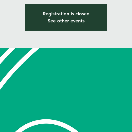
Registration is closed
See other events