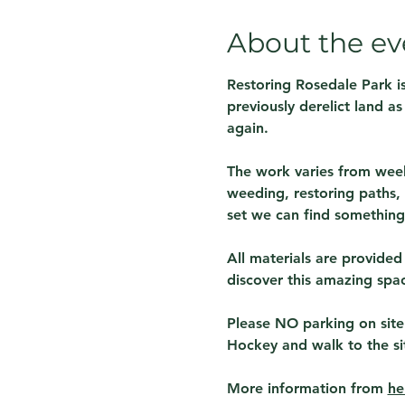
About the ev
Restoring Rosedale Park is
previously derelict land a
again.
The work varies from week
weeding, restoring paths, 
set we can find something 
All materials are provided
discover this amazing spa
Please NO parking on site
Hockey and walk to the si
More information from 
he