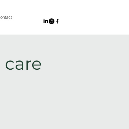
ontact
 care