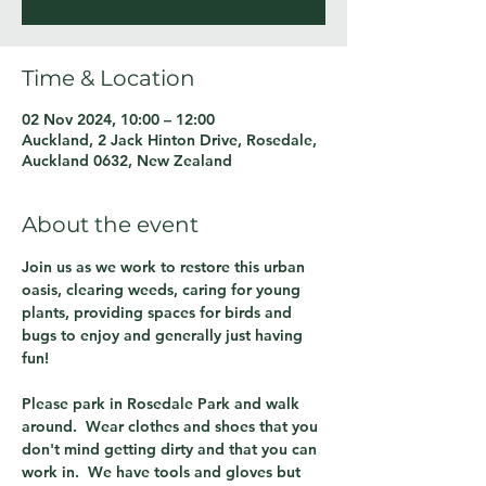
Time & Location
02 Nov 2024, 10:00 – 12:00
Auckland, 2 Jack Hinton Drive, Rosedale,
Auckland 0632, New Zealand
About the event
Join us as we work to restore this urban 
oasis, clearing weeds, caring for young 
plants, providing spaces for birds and 
bugs to enjoy and generally just having 
fun!
Please park in Rosedale Park and walk 
around.  Wear clothes and shoes that you 
don't mind getting dirty and that you can 
work in.  We have tools and gloves but 