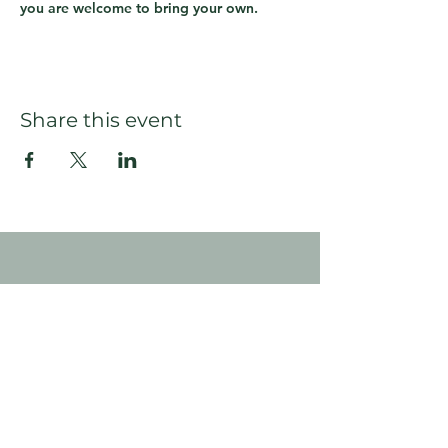
you are welcome to bring your own.
Share this event