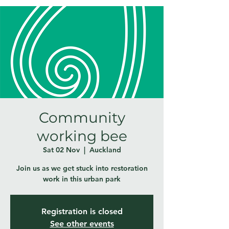
Community
working bee
Sat 02 Nov
  |  
Auckland
Join us as we get stuck into restoration
work in this urban park
Registration is closed
See other events