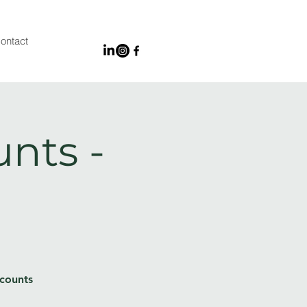
ontact
unts -
 counts