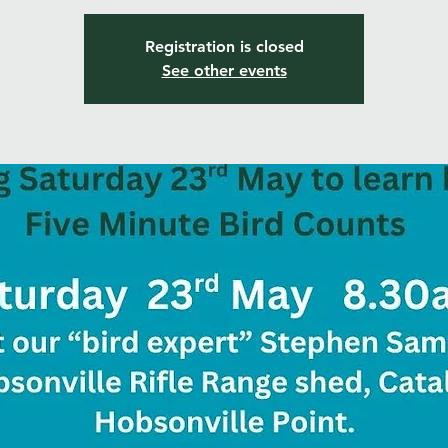
Registration is closed
See other events