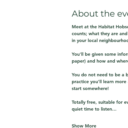
About the ev
Meet at the Habitat Hobso
counts; what they are and 
in your local neighbourho
You'll be given some info
paper) and how and where 
You do not need to be a bir
practice you'll learn more
start somewhere!
Totally free, suitable for
quiet time to listen…
Show More