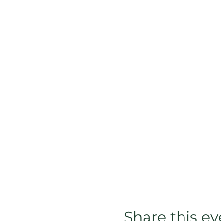
Share this ev