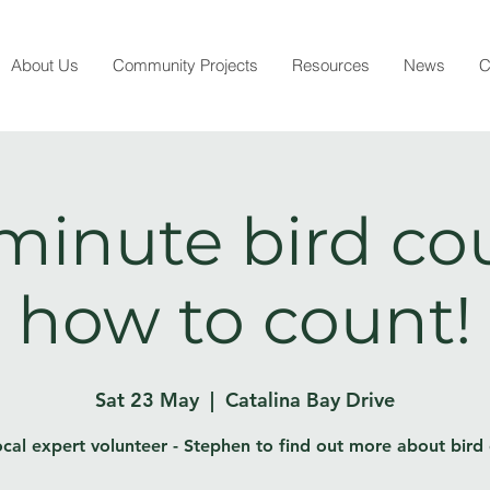
About Us
Community Projects
Resources
News
C
minute bird co
how to count!
Sat 23 May
  |  
Catalina Bay Drive
ocal expert volunteer - Stephen to find out more about bird