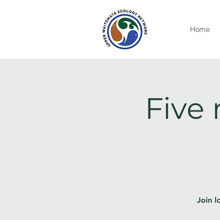
Home
Five 
Join l