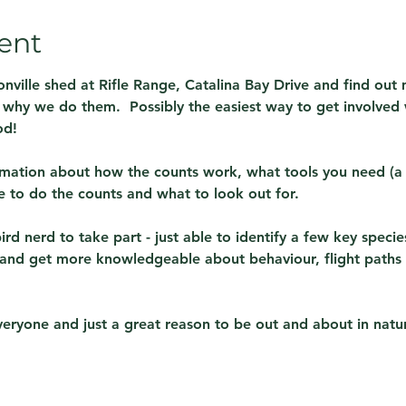
ent
nville shed at Rifle Range, Catalina Bay Drive and find out
why we do them.  Possibly the easiest way to get involved w
od!
rmation about how the counts work, what tools you need (a 
to do the counts and what to look out for.
d nerd to take part - just able to identify a few key species
 and get more knowledgeable about behaviour, flight paths a
 everyone and just a great reason to be out and about in natu