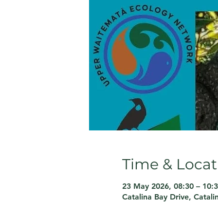
Time & Locat
23 May 2026, 08:30 – 10:
Catalina Bay Drive, Catal