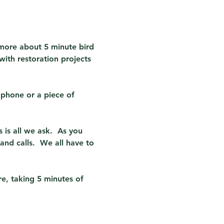
 more about 5 minute bird 
ith restoration projects 
phone or a piece of 
 is all we ask.  As you 
nd calls.  We all have to 
re, taking 5 minutes of 