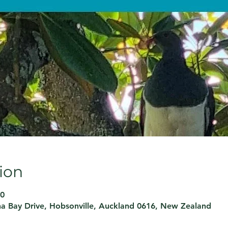
ion
30
ina Bay Drive, Hobsonville, Auckland 0616, New Zealand