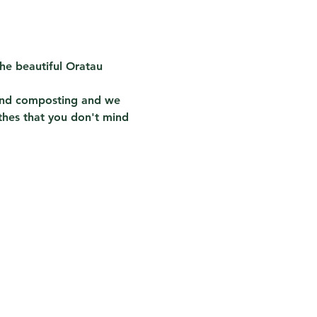
he beautiful Oratau 
 and composting and we 
thes that you don't mind 