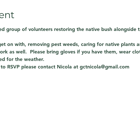
ent
d group of volunteers restoring the native bush alongside t
 get on with, removing pest weeds, caring for native plants
ork as well.  Please bring gloves if you have them, wear clo
ed for the weather.
 to RSVP please contact Nicola at gctnicola@gmail.com