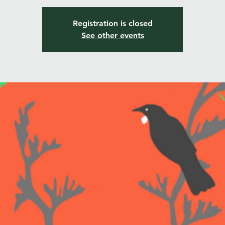
Registration is closed
See other events