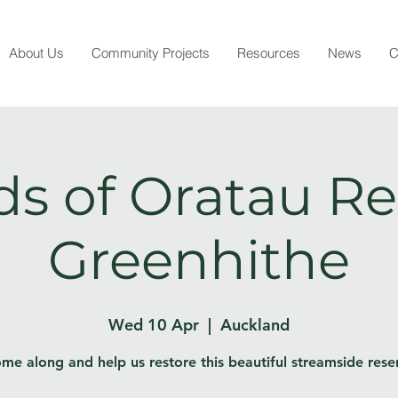
About Us
Community Projects
Resources
News
C
ds of Oratau Re
Greenhithe
Wed 10 Apr
  |  
Auckland
me along and help us restore this beautiful streamside rese