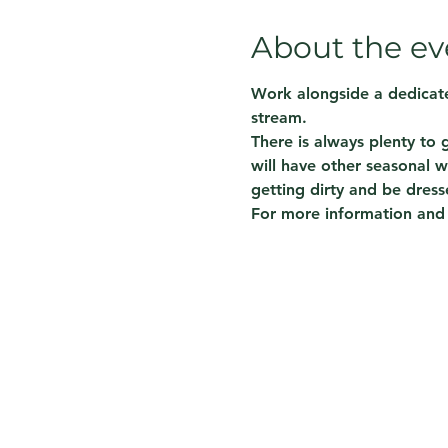
About the ev
Work alongside a dedicate
stream.  
There is always plenty to
will have other seasonal w
getting dirty and be dress
For more information and