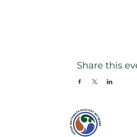
Share this ev