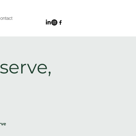
ontact
serve,
rve