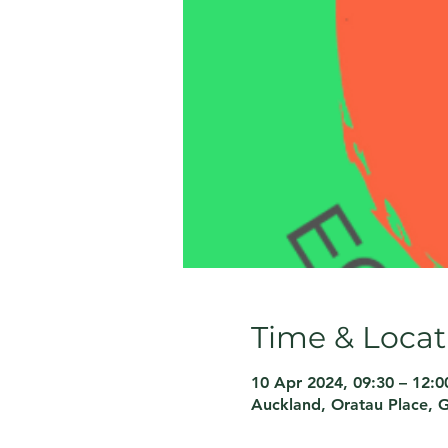
Time & Locat
10 Apr 2024, 09:30 – 12:0
Auckland, Oratau Place, 