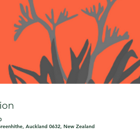
ion
0
Greenhithe, Auckland 0632, New Zealand