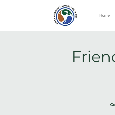
Home
Frien
Co