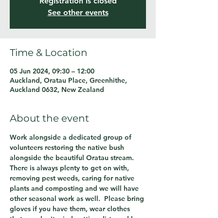
Registration is closed
See other events
Time & Location
05 Jun 2024, 09:30 – 12:00
Auckland, Oratau Place, Greenhithe,
Auckland 0632, New Zealand
About the event
Work alongside a dedicated group of 
volunteers restoring the native bush 
alongside the beautiful Oratau stream.  
There is always plenty to get on with, 
removing pest weeds, caring for native 
plants and composting and we will have 
other seasonal work as well.  Please bring 
gloves if you have them, wear clothes 