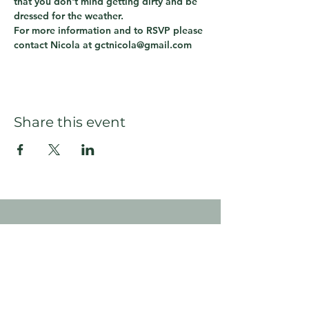
that you don't mind getting dirty and be 
dressed for the weather.
For more information and to RSVP please 
contact Nicola at gctnicola@gmail.com
Share this event