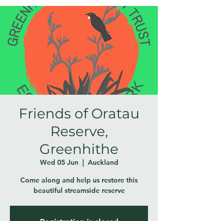
Friends of Oratau
Reserve,
Greenhithe
Wed 05 Jun
  |  
Auckland
Come along and help us restore this
beautiful streamside reserve