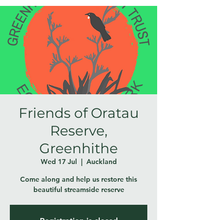
Friends of Oratau
Reserve,
Greenhithe
Wed 17 Jul
  |  
Auckland
Come along and help us restore this
beautiful streamside reserve