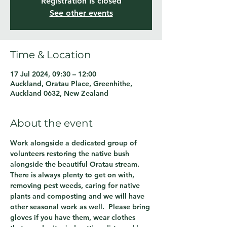
Registration is closed
See other events
Time & Location
17 Jul 2024, 09:30 – 12:00
Auckland, Oratau Place, Greenhithe,
Auckland 0632, New Zealand
About the event
Work alongside a dedicated group of 
volunteers restoring the native bush 
alongside the beautiful Oratau stream.  
There is always plenty to get on with, 
removing pest weeds, caring for native 
plants and composting and we will have 
other seasonal work as well.  Please bring 
gloves if you have them, wear clothes 