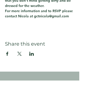
that you don't mind getting dirty and be 
dressed for the weather.
For more information and to RSVP please 
contact Nicola at gctnicola@gmail.com
Share this event