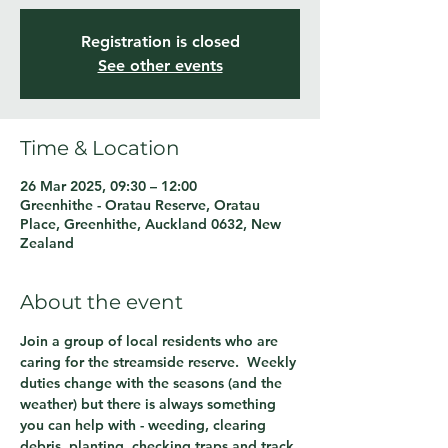
Registration is closed
See other events
Time & Location
26 Mar 2025, 09:30 – 12:00
Greenhithe - Oratau Reserve, Oratau
Place, Greenhithe, Auckland 0632, New
Zealand
About the event
Join a group of local residents who are 
caring for the streamside reserve.  Weekly 
duties change with the seasons (and the 
weather) but there is always something 
you can help with - weeding, clearing 
debris, planting, checking traps and track 