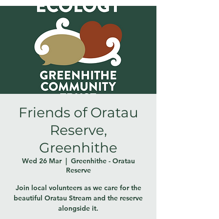
Friends of Oratau
Reserve,
Greenhithe
Wed 26 Mar
  |  
Greenhithe - Oratau
Reserve
Join local volunteers as we care for the
beautiful Oratau Stream and the reserve
alongside it.