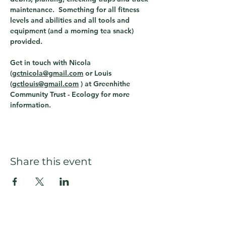
maintenance.  Something for all fitness 
levels and abilities and all tools and 
equipment (and a morning tea snack) 
provided.
Get in touch with Nicola 
(
gctnicola@gmail.com
 or Louis 
(
gctlouis@gmail.com
 ) 
at Greenhithe 
Community Trust - Ecology for more 
information. 
Share this event