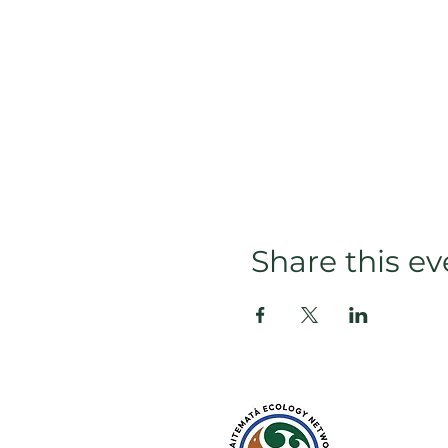
Share this ev