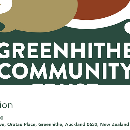
ion
00
rve, Oratau Place, Greenhithe, Auckland 0632, New Zealand