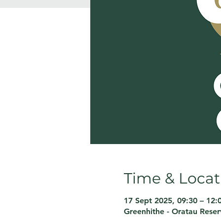
Time & Locat
17 Sept 2025, 09:30 – 12:
Greenhithe - Oratau Rese