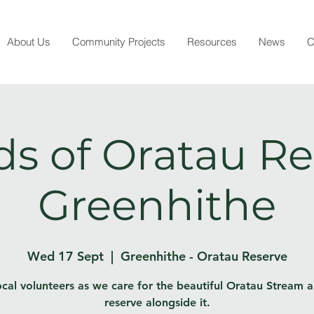
About Us
Community Projects
Resources
News
C
ds of Oratau Re
Greenhithe
Wed 17 Sept
  |  
Greenhithe - Oratau Reserve
ocal volunteers as we care for the beautiful Oratau Stream 
reserve alongside it.