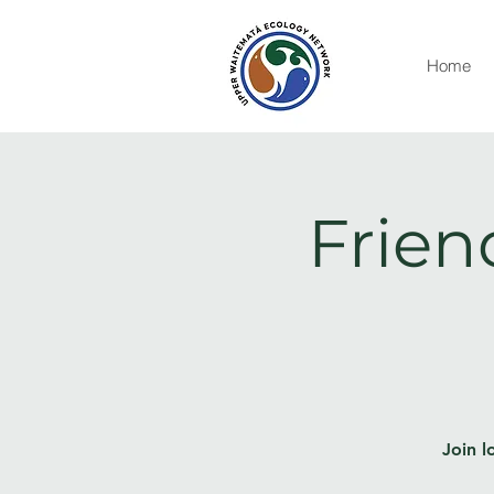
Home
Frien
Join l