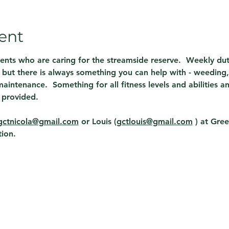
ent
dents who are caring for the streamside reserve.  Weekly du
but there is always something you can help with - weeding, 
aintenance.  Something for all fitness levels and abilities a
 provided.
gctnicola@gmail.com
 or Louis (
gctlouis@gmail.com
 ) 
at Gree
ion. 