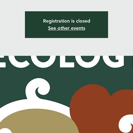
Registration is closed
See other events