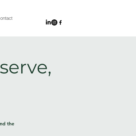
ontact
serve,
and the