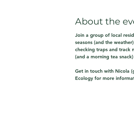
About the ev
Join a group of local resi
seasons (and the weather) 
checking traps and track m
(and a morning tea snack)
Get in touch with Nicola (
Ecology for more informat