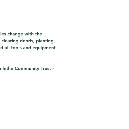
ties change with the 
clearing debris, planting, 
nd all tools and equipment 
nhithe Community Trust - 