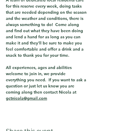
A team of dedicated local residents care 
for this reserve every week, doing tasks 
that are needed depending on the season 
and the weather and conditions, there is 
always something to do!  Come along 
and find out what they have been doing 
and lend a hand for as long as you can 
make it and they'll be sure to make you 
feel comfortable and offer a drink and a 
snack to thank you for your time.
All experiences, ages and abilities 
welcome to join in, we provide 
everything you need.  If you want to ask a 
question or just let us know you are 
coming along then contact Nicola at 
gctnicola@gmail.com