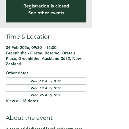
Registration is closed
See other events
Time & Location
04 Feb 2026, 09:30 – 12:00
Greenhithe - Oratau Reserve, Oratau
Place, Greenhithe, Auckland 0632, New
Zealand
Other dates
Wed 12 Aug, 9:30
Wed 19 Aug, 9:30
Wed 26 Aug, 9:30
View all 18 dates
About the event