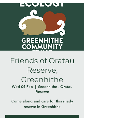
Friends of Oratau
Reserve,
Greenhithe
Wed 04 Feb
  |  
Greenhithe - Oratau
Reserve
Come along and care for this shady
reserve in Greenhithe