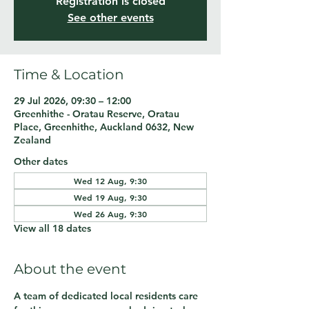
Registration is closed
See other events
Time & Location
29 Jul 2026, 09:30 – 12:00
Greenhithe - Oratau Reserve, Oratau
Place, Greenhithe, Auckland 0632, New
Zealand
Other dates
Wed 12 Aug, 9:30
Wed 19 Aug, 9:30
Wed 26 Aug, 9:30
View all 18 dates
About the event
A team of dedicated local residents care 