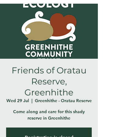
Friends of Oratau
Reserve,
Greenhithe
Wed 29 Jul
  |  
Greenhithe - Oratau Reserve
Come along and care for this shady
reserve in Greenhithe