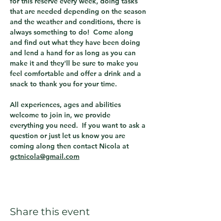
for this reserve every week, doing tasks 
that are needed depending on the season 
and the weather and conditions, there is 
always something to do!  Come along 
and find out what they have been doing 
and lend a hand for as long as you can 
make it and they'll be sure to make you 
feel comfortable and offer a drink and a 
snack to thank you for your time.
All experiences, ages and abilities 
welcome to join in, we provide 
everything you need.  If you want to ask a 
question or just let us know you are 
coming along then contact Nicola at 
gctnicola@gmail.com
Share this event