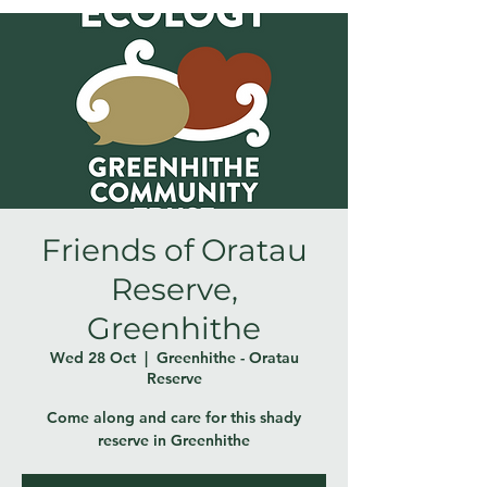
Friends of Oratau
Reserve,
Greenhithe
Wed 28 Oct
  |  
Greenhithe - Oratau
Reserve
Come along and care for this shady
reserve in Greenhithe