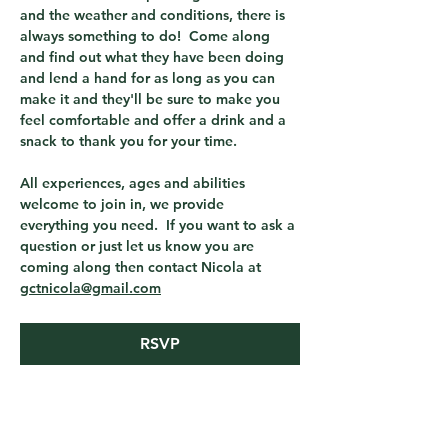
and the weather and conditions, there is 
always something to do!  Come along 
and find out what they have been doing 
and lend a hand for as long as you can 
make it and they'll be sure to make you 
feel comfortable and offer a drink and a 
snack to thank you for your time.
All experiences, ages and abilities 
welcome to join in, we provide 
everything you need.  If you want to ask a 
question or just let us know you are 
coming along then contact Nicola at 
gctnicola@gmail.com
RSVP