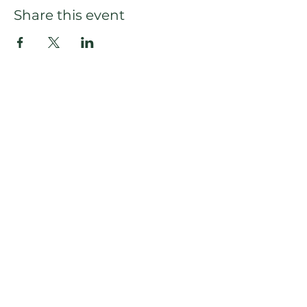
Share this event