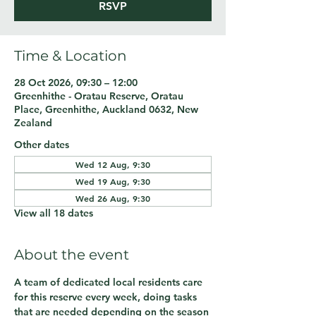
RSVP
Time & Location
28 Oct 2026, 09:30 – 12:00
Greenhithe - Oratau Reserve, Oratau
Place, Greenhithe, Auckland 0632, New
Zealand
Other dates
Wed 12 Aug, 9:30
Wed 19 Aug, 9:30
Wed 26 Aug, 9:30
View all 18 dates
About the event
A team of dedicated local residents care 
for this reserve every week, doing tasks 
that are needed depending on the season 