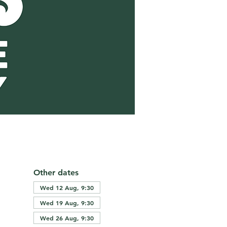
Other dates
Wed 12 Aug, 9:30
Wed 19 Aug, 9:30
Wed 26 Aug, 9:30