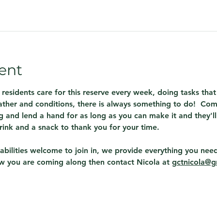
ent
 residents care for this reserve every week, doing tasks th
ther and conditions, there is always something to do!  Com
 and lend a hand for as long as you can make it and they'll
rink and a snack to thank you for your time.
abilities welcome to join in, we provide everything you need
ow you are coming along then contact Nicola at 
gctnicola@g