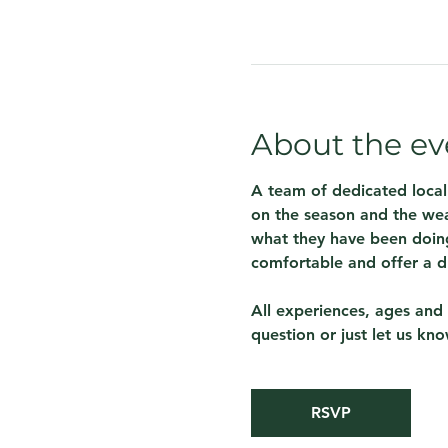
About the ev
A team of dedicated local
on the season and the wea
what they have been doing
comfortable and offer a d
All experiences, ages and 
question or just let us kn
RSVP