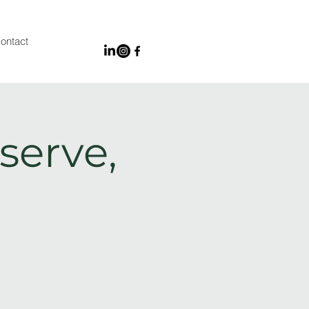
ontact
serve,