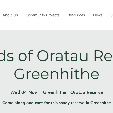
About Us
Community Projects
Resources
News
C
ds of Oratau Re
Greenhithe
Wed 04 Nov
  |  
Greenhithe - Oratau Reserve
Come along and care for this shady reserve in Greenhithe