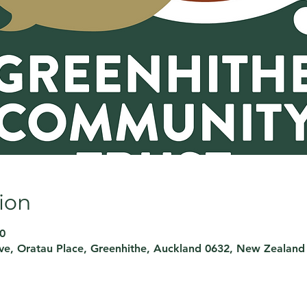
ion
0
rve, Oratau Place, Greenhithe, Auckland 0632, New Zealand