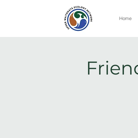
Home
Frien