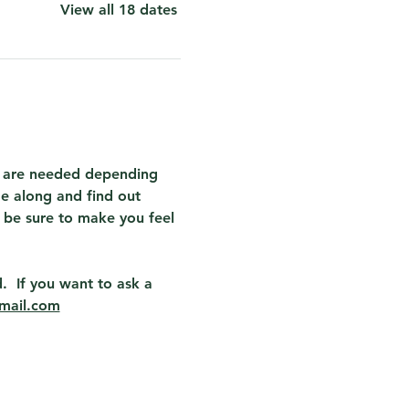
View all 18 dates
at are needed depending 
e along and find out 
 be sure to make you feel 
.  If you want to ask a 
mail.com