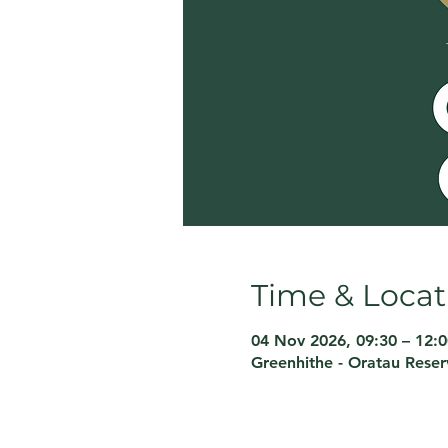
Time & Locat
04 Nov 2026, 09:30 – 12:0
Greenhithe - Oratau Rese