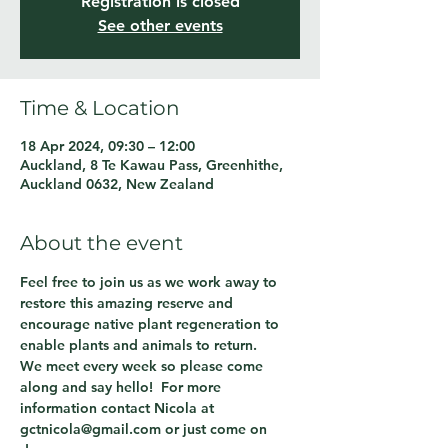
Registration is closed
See other events
Time & Location
18 Apr 2024, 09:30 – 12:00
Auckland, 8 Te Kawau Pass, Greenhithe,
Auckland 0632, New Zealand
About the event
Feel free to join us as we work away to 
restore this amazing reserve and 
encourage native plant regeneration to 
enable plants and animals to return.
We meet every week so please come 
along and say hello!  For more 
information contact Nicola at 
gctnicola@gmail.com or just come on 