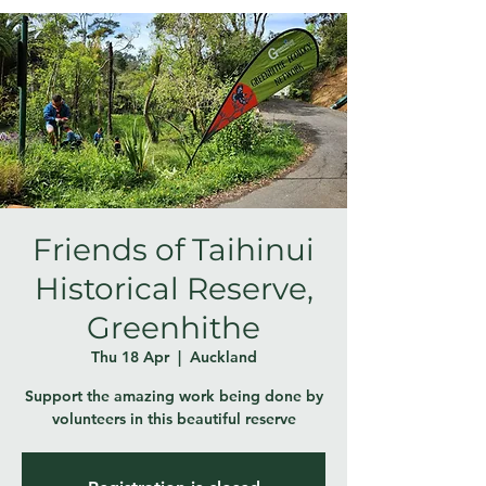
Friends of Taihinui
Historical Reserve,
Greenhithe
Thu 18 Apr
  |  
Auckland
Support the amazing work being done by
volunteers in this beautiful reserve