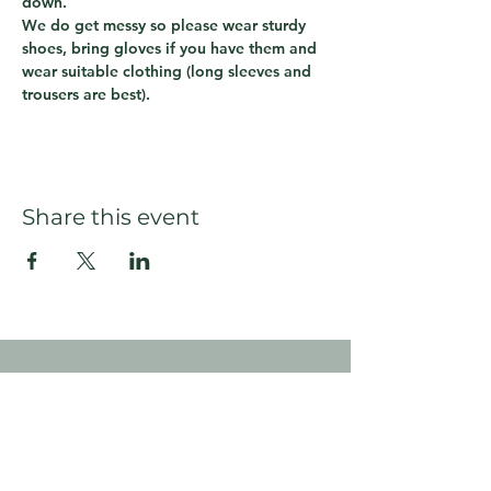
down.  
We do get messy so please wear sturdy 
shoes, bring gloves if you have them and 
wear suitable clothing (long sleeves and 
trousers are best).
Share this event