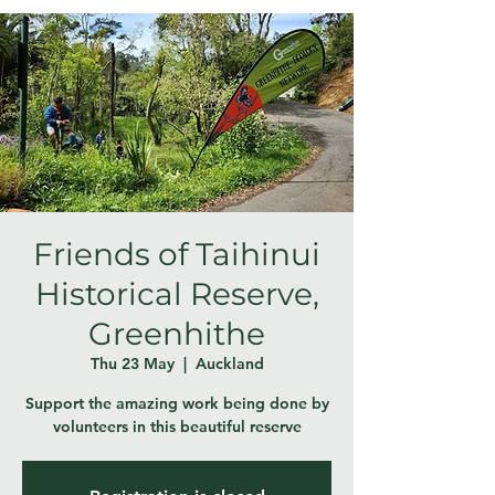
Friends of Taihinui
Historical Reserve,
Greenhithe
Thu 23 May
  |  
Auckland
Support the amazing work being done by
volunteers in this beautiful reserve