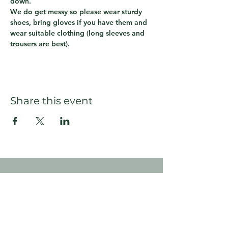
down.  
We do get messy so please wear sturdy 
shoes, bring gloves if you have them and 
wear suitable clothing (long sleeves and 
trousers are best).
Share this event