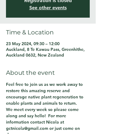
Registration is closed
See other events
Time & Location
23 May 2024, 09:30 – 12:00
Auckland, 8 Te Kawau Pass, Greenhithe,
Auckland 0632, New Zealand
About the event
Feel free to join us as we work away to 
restore this amazing reserve and 
encourage native plant regeneration to 
enable plants and animals to return.
We meet every week so please come 
along and say hello!  For more 
information contact Nicola at 
gctnicola@gmail.com or just come on 