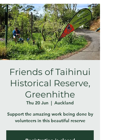
Friends of Taihinui
Historical Reserve,
Greenhithe
Thu 20 Jun
  |  
Auckland
Support the amazing work being done by
volunteers in this beautiful reserve