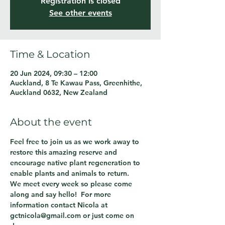
Registration is closed
See other events
Time & Location
20 Jun 2024, 09:30 – 12:00
Auckland, 8 Te Kawau Pass, Greenhithe,
Auckland 0632, New Zealand
About the event
Feel free to join us as we work away to 
restore this amazing reserve and 
encourage native plant regeneration to 
enable plants and animals to return.
We meet every week so please come 
along and say hello!  For more 
information contact Nicola at 
gctnicola@gmail.com or just come on 