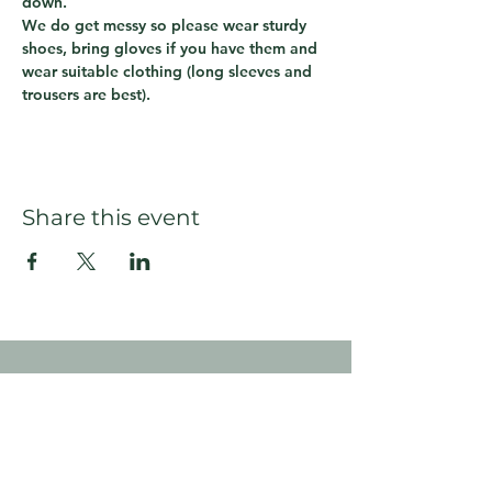
down.  
We do get messy so please wear sturdy 
shoes, bring gloves if you have them and 
wear suitable clothing (long sleeves and 
trousers are best).
Share this event