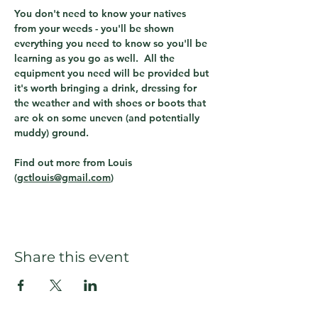
You don't need to know your natives 
from your weeds - you'll be shown 
everything you need to know so you'll be 
learning as you go as well.  All the 
equipment you need will be provided but 
it's worth bringing a drink, dressing for 
the weather and with shoes or boots that 
are ok on some uneven (and potentially 
muddy) ground.
Find out more from Louis 
(
gctlouis@gmail.com
)  
Share this event