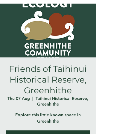
Friends of Taihinui
Historical Reserve,
Greenhithe
Thu 07 Aug
  |  
Taihinui Historical Reserve,
Greenhithe
Explore this little known space in
Greenhithe