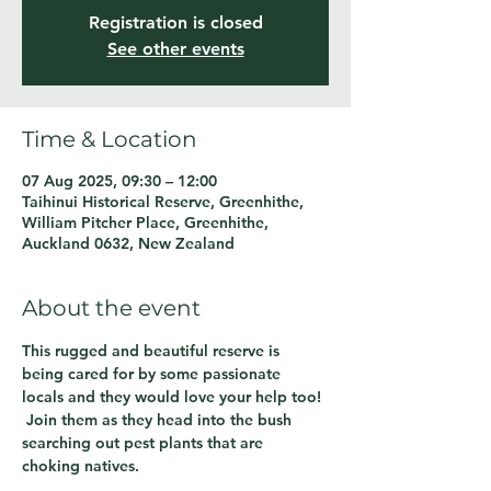
Registration is closed
See other events
Time & Location
07 Aug 2025, 09:30 – 12:00
Taihinui Historical Reserve, Greenhithe,
William Pitcher Place, Greenhithe,
Auckland 0632, New Zealand
About the event
This rugged and beautiful reserve is 
being cared for by some passionate 
locals and they would love your help too! 
 Join them as they head into the bush 
searching out pest plants that are 
choking natives.