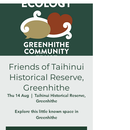
Friends of Taihinui
Historical Reserve,
Greenhithe
Thu 14 Aug
  |  
Taihinui Historical Reserve,
Greenhithe
Explore this little known space in
Greenhithe