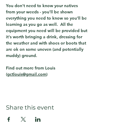
You don't need to know your natives 
from your weeds - you'll be shown 
everything you need to know so you'll be 
learning as you go as well.  All the 
equipment you need will be provided but 
it's worth bringing a drink, dressing for 
the weather and with shoes or boots that 
are ok on some uneven (and potentially 
muddy) ground.
Find out more from Louis 
(
gctlouis@gmail.com
)  
Share this event