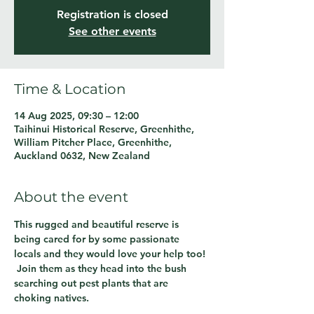
Registration is closed
See other events
Time & Location
14 Aug 2025, 09:30 – 12:00
Taihinui Historical Reserve, Greenhithe,
William Pitcher Place, Greenhithe,
Auckland 0632, New Zealand
About the event
This rugged and beautiful reserve is 
being cared for by some passionate 
locals and they would love your help too! 
 Join them as they head into the bush 
searching out pest plants that are 
choking natives.