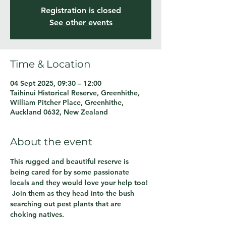
Registration is closed
See other events
Time & Location
04 Sept 2025, 09:30 – 12:00
Taihinui Historical Reserve, Greenhithe,
William Pitcher Place, Greenhithe,
Auckland 0632, New Zealand
About the event
This rugged and beautiful reserve is 
being cared for by some passionate 
locals and they would love your help too! 
 Join them as they head into the bush 
searching out pest plants that are 
choking natives.