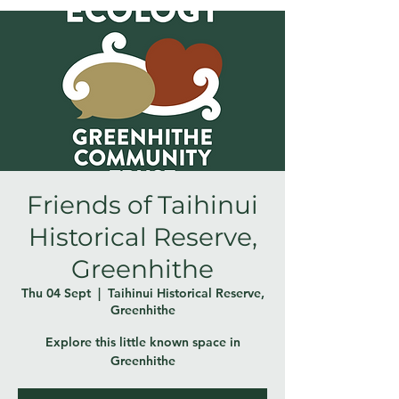
Friends of Taihinui
Historical Reserve,
Greenhithe
Thu 04 Sept
  |  
Taihinui Historical Reserve,
Greenhithe
Explore this little known space in
Greenhithe