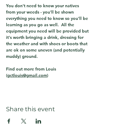
You don't need to know your natives 
from your weeds - you'll be shown 
everything you need to know so you'll be 
learning as you go as well.  All the 
equipment you need will be provided but 
it's worth bringing a drink, dressing for 
the weather and with shoes or boots that 
are ok on some uneven (and potentially 
muddy) ground.
Find out more from Louis 
(
gctlouis@gmail.com
)  
Share this event