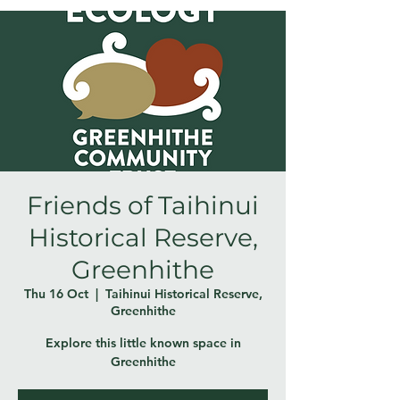
Friends of Taihinui
Historical Reserve,
Greenhithe
Thu 16 Oct
  |  
Taihinui Historical Reserve,
Greenhithe
Explore this little known space in
Greenhithe