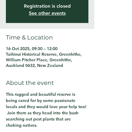
Registration is closed
See other events
Time & Location
16 Oct 2025, 09:30 – 12:00
Taihinui Historical Reserve, Greenhithe,
William Pitcher Place, Greenhithe,
Auckland 0632, New Zealand
About the event
This rugged and beautiful reserve is 
being cared for by some passionate 
locals and they would love your help too! 
 Join them as they head into the bush 
searching out pest plants that are 
choking natives.