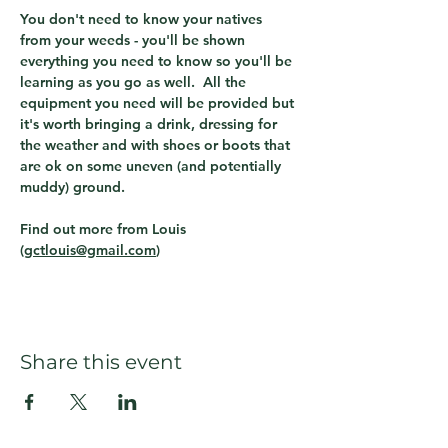
You don't need to know your natives 
from your weeds - you'll be shown 
everything you need to know so you'll be 
learning as you go as well.  All the 
equipment you need will be provided but 
it's worth bringing a drink, dressing for 
the weather and with shoes or boots that 
are ok on some uneven (and potentially 
muddy) ground.
Find out more from Louis 
(
gctlouis@gmail.com
)  
Share this event