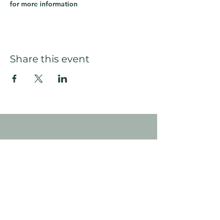
for more information
Share this event