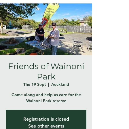
Friends of Wainoni
Park
Thu 19 Sept
  |  
Auckland
Come along and help us care for the
Wainoni Park reserve
Registration is closed
See other events