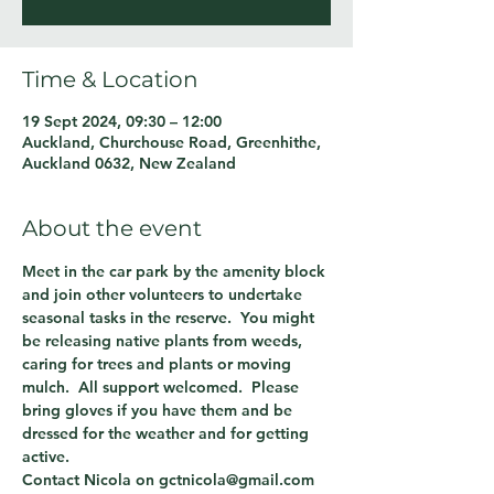
Time & Location
19 Sept 2024, 09:30 – 12:00
Auckland, Churchouse Road, Greenhithe,
Auckland 0632, New Zealand
About the event
Meet in the car park by the amenity block 
and join other volunteers to undertake 
seasonal tasks in the reserve.  You might 
be releasing native plants from weeds, 
caring for trees and plants or moving 
mulch.  All support welcomed.  Please 
bring gloves if you have them and be 
dressed for the weather and for getting 
active.
Contact Nicola on gctnicola@gmail.com 