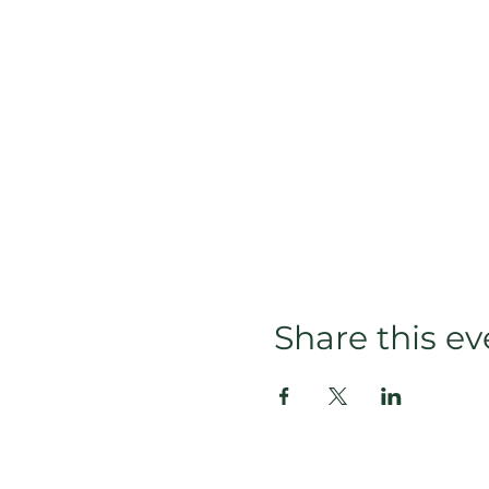
Share this ev