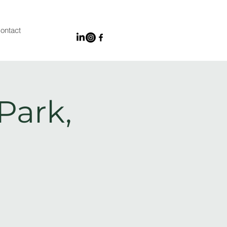
ontact
Park,