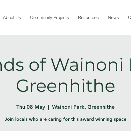
About Us
Community Projects
Resources
News
C
nds of Wainoni 
Greenhithe
Thu 08 May
  |  
Wainoni Park, Greenhithe
Join locals who are caring for this award winning space