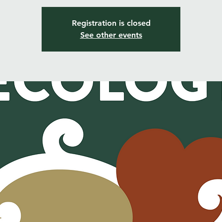
Registration is closed
See other events