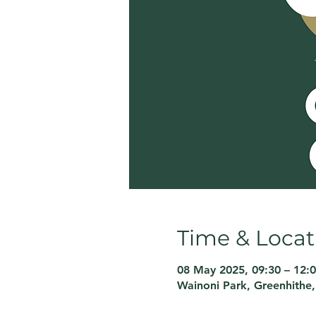
Time & Locat
08 May 2025, 09:30 – 12:
Wainoni Park, Greenhithe