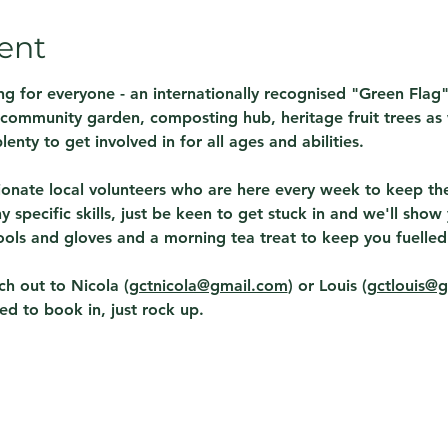
ent
g for everyone - an internationally recognised "Green Flag
A community garden, composting hub, heritage fruit trees as w
lenty to get involved in for all ages and abilities.  
onate local volunteers who are here every week to keep the 
 specific skills, just be keen to get stuck in and we'll sho
ols and gloves and a morning tea treat to keep you fuelled!
h out to Nicola (
gctnicola@gmail.com
) or Louis (
gctlouis@
ed to book in, just rock up. 