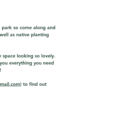
" park so come along and 
ell as native planting 
space looking so lovely.  
w you everything you need 
  
gmail.com
) to find out 