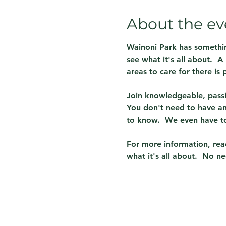
About the ev
Wainoni Park has somethin
see what it's all about.  
areas to care for there is p
Join knowledgeable, passi
You don't need to have any
to know.  We even have to
For more information, reac
what it's all about.  No ne