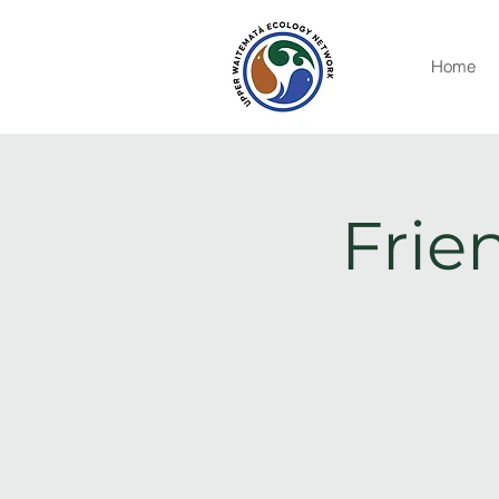
Home
Frie