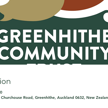
ion
00
, Churchouse Road, Greenhithe, Auckland 0632, New Zeala