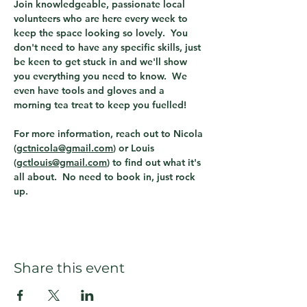
Join knowledgeable, passionate local 
volunteers who are here every week to 
keep the space looking so lovely.  You 
don't need to have any specific skills, just 
be keen to get stuck in and we'll show 
you everything you need to know.  We 
even have tools and gloves and a 
morning tea treat to keep you fuelled!  
For more information, reach out to Nicola 
(
gctnicola@gmail.com
) or Louis 
(
gctlouis@gmail.com
) to find out what it's 
all about.  No need to book in, just rock 
up. 
Share this event