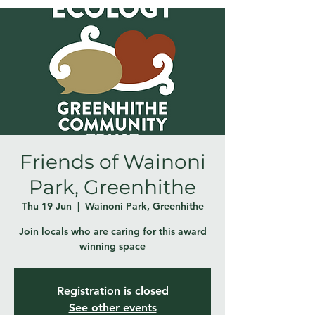
Friends of Wainoni
Park, Greenhithe
Thu 19 Jun
  |  
Wainoni Park, Greenhithe
Join locals who are caring for this award
winning space
Registration is closed
See other events