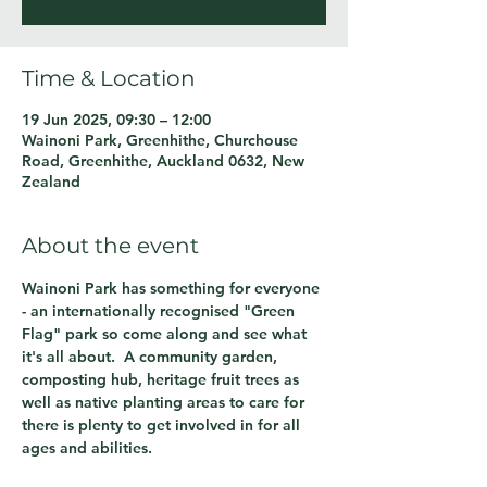
Time & Location
19 Jun 2025, 09:30 – 12:00
Wainoni Park, Greenhithe, Churchouse
Road, Greenhithe, Auckland 0632, New
Zealand
About the event
Wainoni Park has something for everyone 
- an internationally recognised "Green 
Flag" park so come along and see what 
it's all about.  A community garden, 
composting hub, heritage fruit trees as 
well as native planting areas to care for 
there is plenty to get involved in for all 
ages and abilities.  