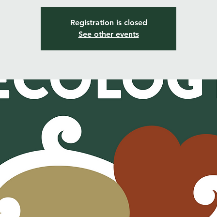
Registration is closed
See other events