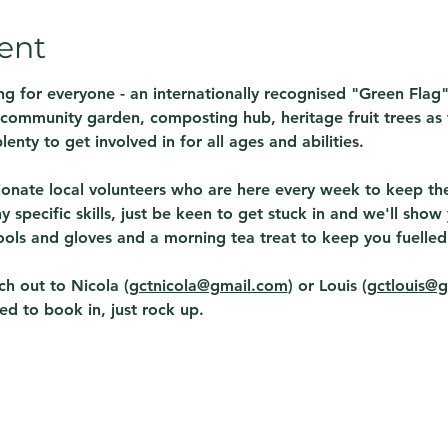
ent
g for everyone - an internationally recognised "Green Flag
A community garden, composting hub, heritage fruit trees as w
lenty to get involved in for all ages and abilities.  
onate local volunteers who are here every week to keep the 
 specific skills, just be keen to get stuck in and we'll sho
ols and gloves and a morning tea treat to keep you fuelled!
h out to Nicola (
gctnicola@gmail.com
) or Louis (
gctlouis@
ed to book in, just rock up. 