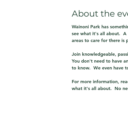
About the ev
Wainoni Park has somethin
see what it's all about.  
areas to care for there is p
Join knowledgeable, passi
You don't need to have any
to know.  We even have to
For more information, reac
what it's all about.  No ne