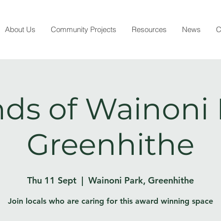
About Us
Community Projects
Resources
News
C
nds of Wainoni 
Greenhithe
Thu 11 Sept
  |  
Wainoni Park, Greenhithe
Join locals who are caring for this award winning space