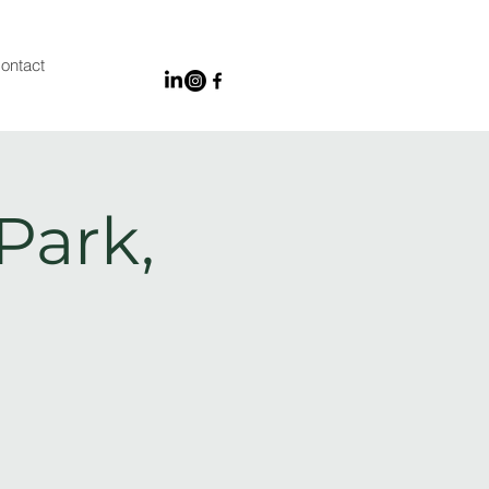
ontact
Park,