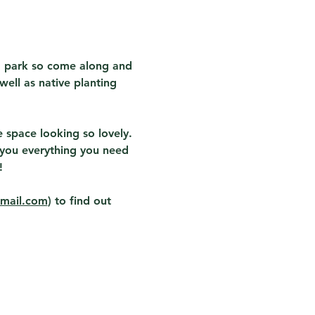
" park so come along and 
ell as native planting 
space looking so lovely.  
w you everything you need 
  
gmail.com
) to find out 