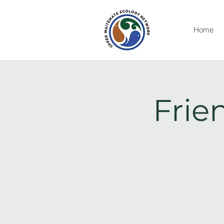
Home
Frie