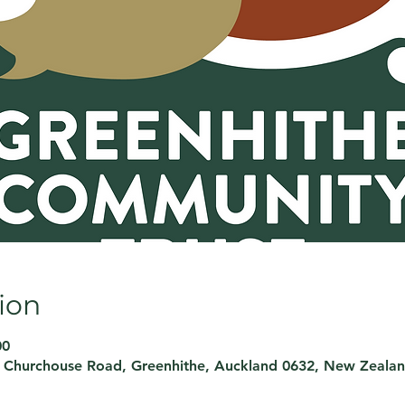
ion
00
, Churchouse Road, Greenhithe, Auckland 0632, New Zeala