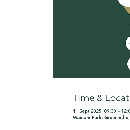
Time & Locat
11 Sept 2025, 09:30 – 12:
Wainoni Park, Greenhithe