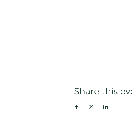
Share this ev