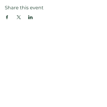
Share this event