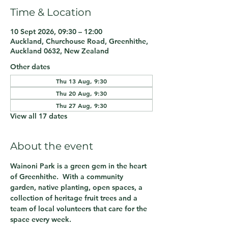
Time & Location
10 Sept 2026, 09:30 – 12:00
Auckland, Churchouse Road, Greenhithe,
Auckland 0632, New Zealand
Other dates
Thu 13 Aug, 9:30
Thu 20 Aug, 9:30
Thu 27 Aug, 9:30
View all 17 dates
About the event
Wainoni Park is a green gem in the heart 
of Greenhithe.  With a community 
garden, native planting, open spaces, a 
collection of heritage fruit trees and a 
team of local volunteers that care for the 
space every week.  