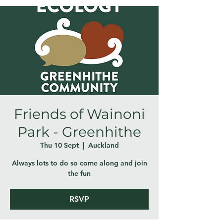
Friends of Wainoni
Park - Greenhithe
Thu 10 Sept
  |  
Auckland
Always lots to do so come along and join
the fun
RSVP