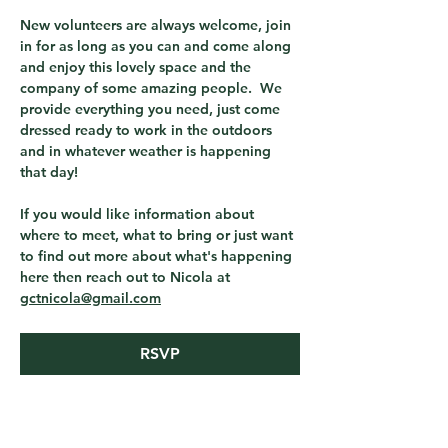
New volunteers are always welcome, join 
in for as long as you can and come along 
and enjoy this lovely space and the 
company of some amazing people.  We 
provide everything you need, just come 
dressed ready to work in the outdoors 
and in whatever weather is happening 
that day! 
If you would like information about 
where to meet, what to bring or just want 
to find out more about what's happening 
here then reach out to Nicola at 
gctnicola@gmail.com
RSVP