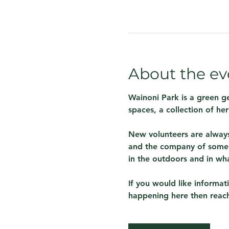
About the ev
Wainoni Park is a green g
spaces, a collection of her
New volunteers are always
and the company of some 
in the outdoors and in wh
If you would like informa
happening here then reach