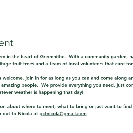
ent
em in the heart of Greenhithe.  With a community garden, na
itage fruit trees and a team of local volunteers that care fo
 welcome, join in for as long as you can and come along and
amazing people.  We provide everything you need, just co
atever weather is happening that day! 
tion about where to meet, what to bring or just want to fin
 out to Nicola at 
gctnicola@gmail.com