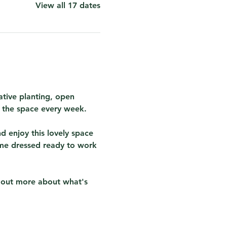
View all 17 dates
tive planting, open 
r the space every week.  
 enjoy this lovely space 
me dressed ready to work 
d out more about what's 