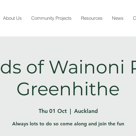
About Us
Community Projects
Resources
News
C
ds of Wainoni 
Greenhithe
Thu 01 Oct
  |  
Auckland
Always lots to do so come along and join the fun