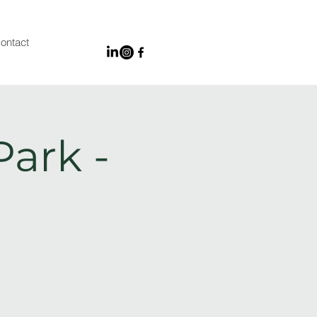
ontact
Park -