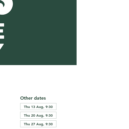
Other dates
Thu 13 Aug, 9:30
Thu 20 Aug, 9:30
Thu 27 Aug, 9:30