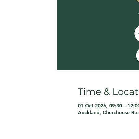
Time & Locat
01 Oct 2026, 09:30 – 12:0
Auckland, Churchouse Roa