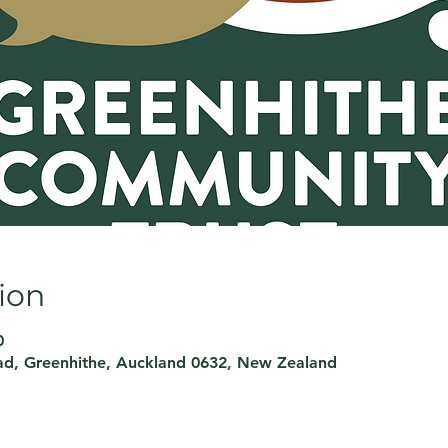
ion
0
d, Greenhithe, Auckland 0632, New Zealand