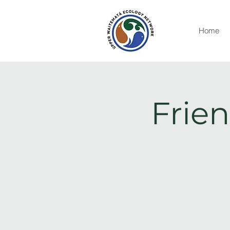
Home
Frien