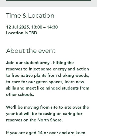
Time & Location
12 Jul 2025, 13:00 – 14:30
Location is TBD
About the event
Join our student army - hitting the 
reserves to inject some energy and action 
to free native plants from choking weeds, 
to care for our green spaces, learn new 
skills and meet like minded students from 
other schools.
We'll be moving from site to site over the 
year but will be focusing on caring for 
reserves on the North Shore.
If you are aged 14 or over and are keen 