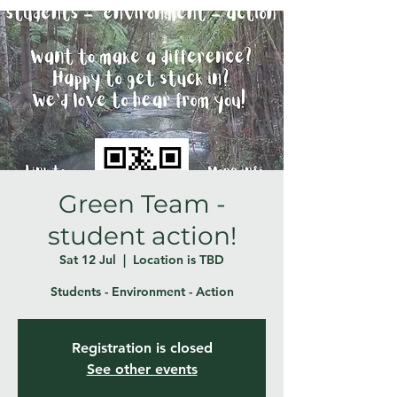
Green Team -
student action!
Sat 12 Jul
  |  
Location is TBD
Students - Environment - Action
Registration is closed
See other events