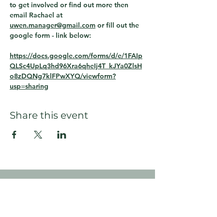
to get involved or find out more then 
email Rachael at 
uwen.manager@gmail.com
 or fill out the 
google form - link below:
https://docs.google.com/forms/d/e/1FAIp
QLSc4UpLq3hd96Xra6qheIj4T_kJYa0ZlsH
o8zDQNg7klFPwXYQ/viewform?
usp=sharing
Share this event