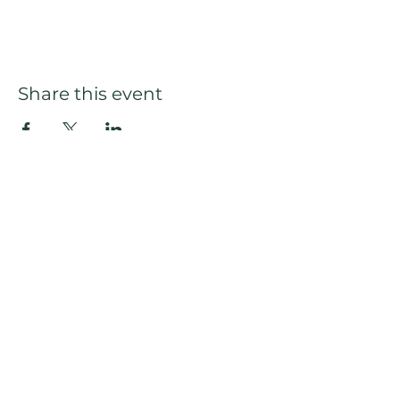
Share this event