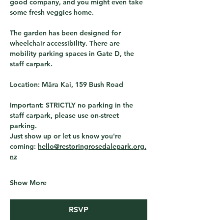
good company, and you might even take 
some fresh veggies home. 
The garden has been designed for 
wheelchair accessibility. There are 
mobility parking spaces in Gate D, the 
staff carpark. 
Location:
 Māra Kai, 159 Bush Road
Important:
 STRICTLY no parking in the 
staff carpark, please use on-street 
parking.
Just show up or let us know you're 
coming: 
hello@restoringrosedalepark.org.
nz
Show More
RSVP