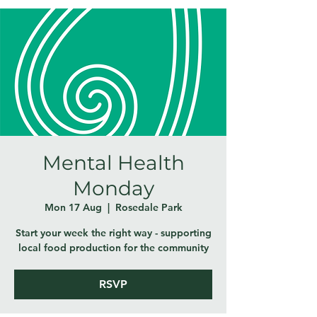
Mental Health
Monday
Mon 17 Aug
  |  
Rosedale Park
Start your week the right way - supporting
local food production for the community
RSVP