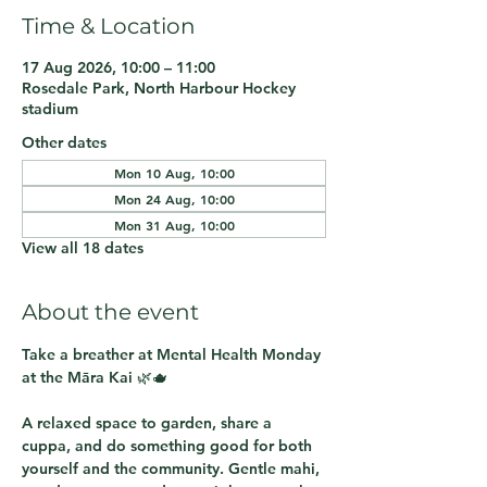
Time & Location
17 Aug 2026, 10:00 – 11:00
Rosedale Park, North Harbour Hockey
stadium
Other dates
Mon 10 Aug, 10:00
Mon 24 Aug, 10:00
Mon 31 Aug, 10:00
View all 18 dates
About the event
Take a breather at 
Mental Health Monday 
at the Māra Kai
 🌿🫖
A relaxed space to garden, share a 
cuppa, and do something good for both 
yourself and the community. Gentle mahi, 