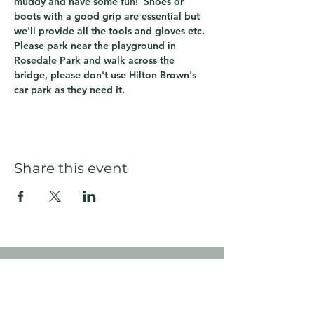
muddy and have some fun!  Shoes or 
boots with a good grip are essential but 
we'll provide all the tools and gloves etc.
Please park near the playground in 
Rosedale Park and walk across the 
bridge, please don't use Hilton Brown's 
car park as they need it.
Share this event