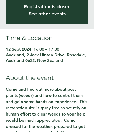
Registration is closed
See other events
Time & Location
12 Sept 2024, 16:00 – 17:30
Auckland, 2 Jack Hinton Drive, Rosedale,
Auckland 0632, New Zealand
About the event
Come and find out more about pest 
plants (weeds) and how to control them 
and gain some hands on experience.  This 
restoration site is spray free so we rely on 
human effort to clear weeds so your help 
would be much appreciated.  Come 
dressed for the weather, prepared to get 