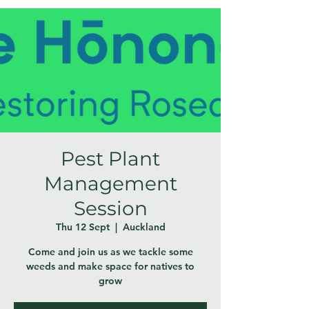
Pest Plant
Management
Session
Thu 12 Sept
  |  
Auckland
Come and join us as we tackle some
weeds and make space for natives to
grow