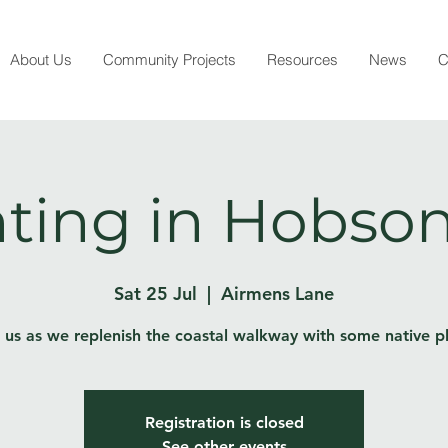
About Us
Community Projects
Resources
News
C
ting in Hobson
Sat 25 Jul
  |  
Airmens Lane
 us as we replenish the coastal walkway with some native p
Registration is closed
See other events