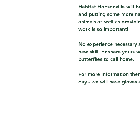
Habitat Hobsonville will 
and putting some more nat
animals as well as providin
work is so important!
No experience necessary a
new skill, or share yours 
butterflies to call home.
For more information then
day - we will have gloves 