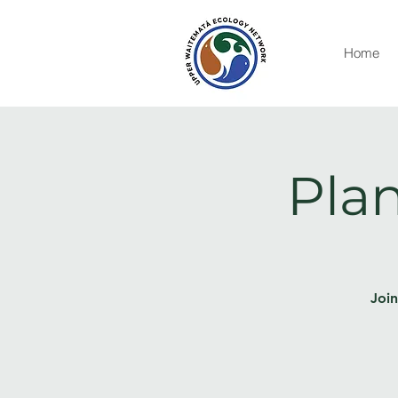
Home
Plan
Join