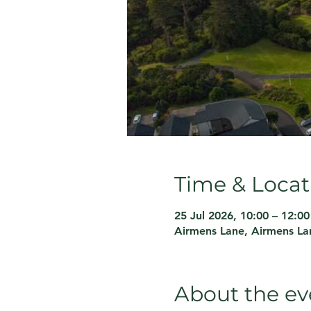
Time & Locat
25 Jul 2026, 10:00 – 12:00
Airmens Lane, Airmens La
About the ev