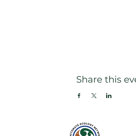
Share this ev