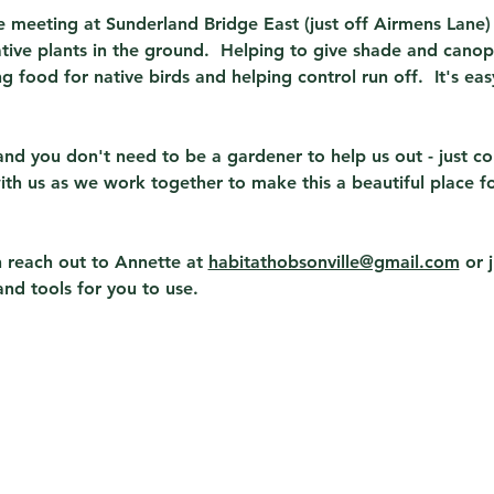
be meeting at Sunderland Bridge East (just off Airmens Lane
ive plants in the ground.  Helping to give shade and cano
g food for native birds and helping control run off.  It's ea
nd you don't need to be a gardener to help us out - just c
with us as we work together to make this a beautiful place fo
 reach out to Annette at 
habitathobsonville@gmail.com
 or 
and tools for you to use.