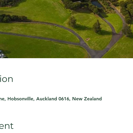
ion
ne, Hobsonville, Auckland 0616, New Zealand
ent