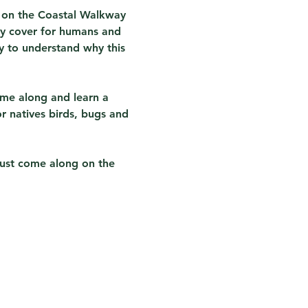
) on the Coastal Walkway 
py cover for humans and 
sy to understand why this 
ome along and learn a 
r natives birds, bugs and 
just come along on the 