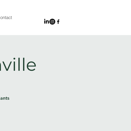
ontact
ville
lants