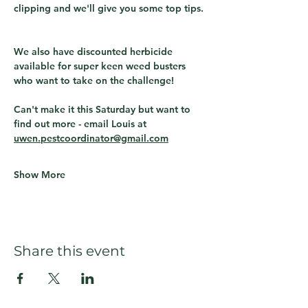
clipping and we'll give you some top tips. 
We also have discounted herbicide 
available for super keen weed busters 
who want to take on the challenge!
Can't make it this Saturday but want to 
find out more - email Louis at 
uwen.pestcoordinator@gmail.com
Show More
Share this event