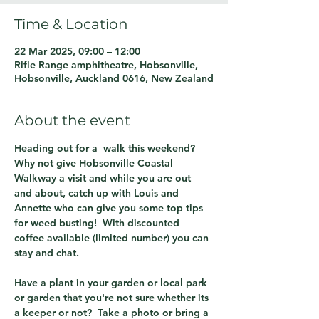
Time & Location
22 Mar 2025, 09:00 – 12:00
Rifle Range amphitheatre, Hobsonville,
Hobsonville, Auckland 0616, New Zealand
About the event
Heading out for a  walk this weekend?  
Why not give Hobsonville Coastal 
Walkway a visit and while you are out 
and about, catch up with Louis and 
Annette who can give you some top tips 
for weed busting!  With discounted 
coffee available (limited number) you can 
stay and chat.  
Have a plant in your garden or local park 
or garden that you're not sure whether its 
a keeper or not?  Take a photo or bring a 