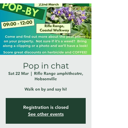
Pop in chat
Sat 22 Mar
  |  
Rifle Range amphitheatre,
Hobsonville
Walk on by and say hi!
Registration is closed
See other events