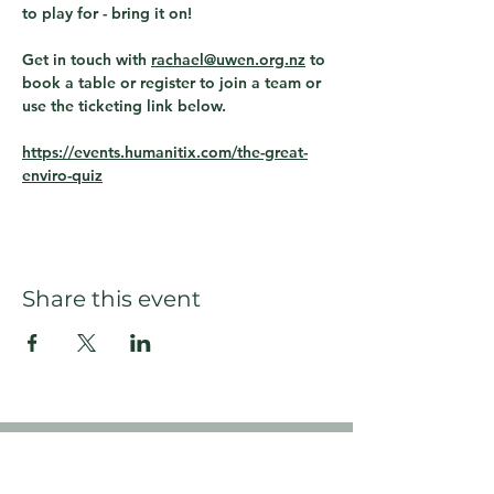
to play for - bring it on!
Get in touch with 
rachael@uwen.org.nz
 to 
book a table or register to join a team or 
use the ticketing link below.
https://events.humanitix.com/the-great-
enviro-quiz
Share this event