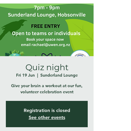
Quiz night
Fri 19 Jun
  |  
Sunderland Lounge
Give your brain a workout at our fun,
volunteer celebration event
Registration is closed
See other events