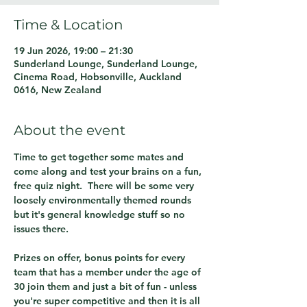
Time & Location
19 Jun 2026, 19:00 – 21:30
Sunderland Lounge, Sunderland Lounge,
Cinema Road, Hobsonville, Auckland
0616, New Zealand
About the event
Time to get together some mates and 
come along and test your brains on a fun, 
free quiz night.  There will be some very 
loosely environmentally themed rounds 
but it's general knowledge stuff so no 
issues there.
Prizes on offer, bonus points for every 
team that has a member under the age of 
30 join them and just a bit of fun - unless 
you're super competitive and then it is all 