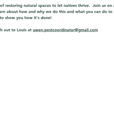
t of restoring natural spaces to let natives thrive.  Join us o
learn about how and why we do this and what you can do to 
to show you how it's done!  
 out to Louis at 
uwen.pestcoordinator@gmail.com