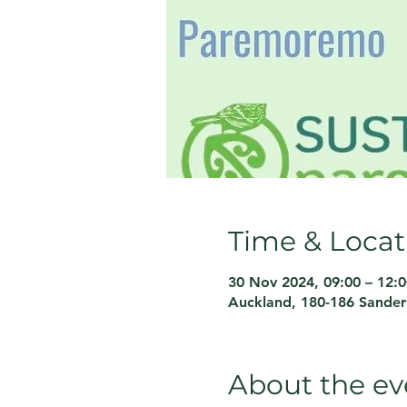
Time & Locat
30 Nov 2024, 09:00 – 12:0
Auckland, 180-186 Sande
About the ev