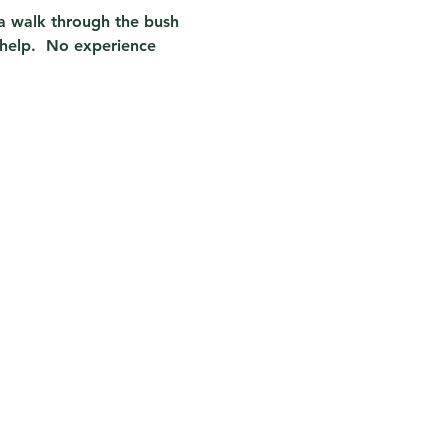
n a walk through the bush 
help.  No experience 