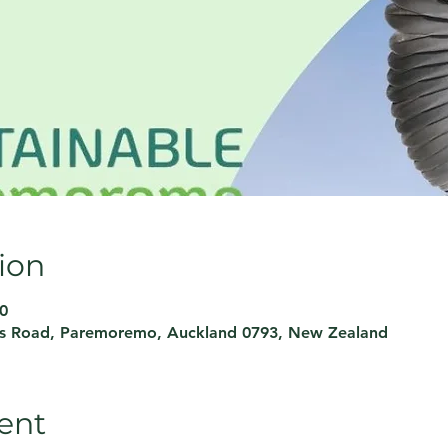
ion
0
rs Road, Paremoremo, Auckland 0793, New Zealand
ent