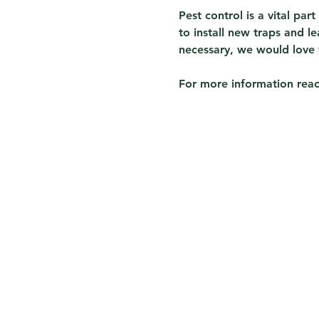
Pest control is a vital par
to install new traps and 
necessary, we would love 
For more information reach