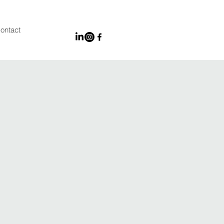
ontact