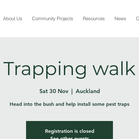
About Us
Community Projects
Resources
News
C
Trapping walk
Sat 30 Nov
  |  
Auckland
Head into the bush and help install some pest traps
Registration is closed
See other events