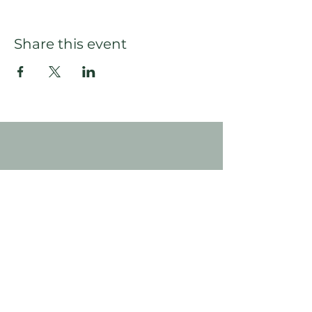
Share this event