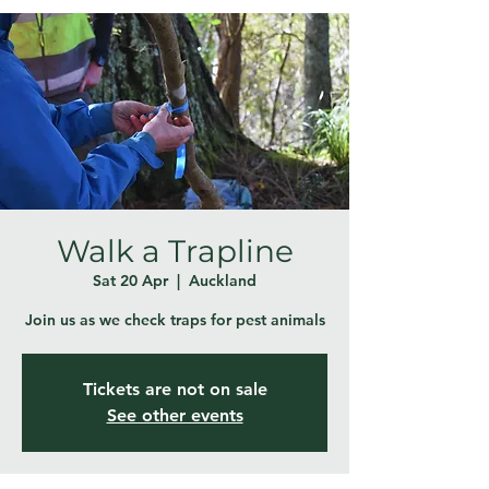
Walk a Trapline
Sat 20 Apr
  |  
Auckland
Join us as we check traps for pest animals
Tickets are not on sale
See other events