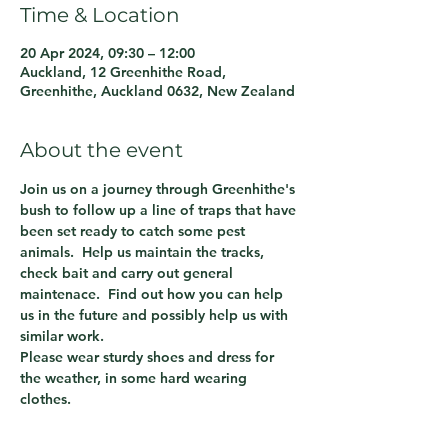
Time & Location
20 Apr 2024, 09:30 – 12:00
Auckland, 12 Greenhithe Road,
Greenhithe, Auckland 0632, New Zealand
About the event
Join us on a journey through Greenhithe's 
bush to follow up a line of traps that have 
been set ready to catch some pest 
animals.  Help us maintain the tracks, 
check bait and carry out general 
maintenace.  Find out how you can help 
us in the future and possibly help us with 
similar work.
Please wear sturdy shoes and dress for 
the weather, in some hard wearing 
clothes.