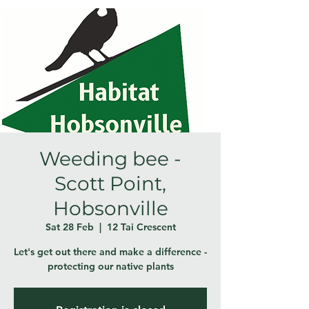
Weeding bee -
Scott Point,
Hobsonville
Sat 28 Feb
  |  
12 Tai Crescent
Let's get out there and make a difference -
protecting our native plants