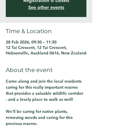
Registration is closed
See other events
Time & Location
28 Feb 2026, 09:30 – 11:30
12 Tai Crescent, 12 Tai Crescent,
Hobsonville, Auckland 0616, New Zealand
About the event
Come along and join the local residents 
caring for this really important reserve 
that provides a valuable wildlife corridor 
- and a lovely place to walk as well!
We'll be caring for native plants, 
removing weeds and caring for this 
precious reserve.