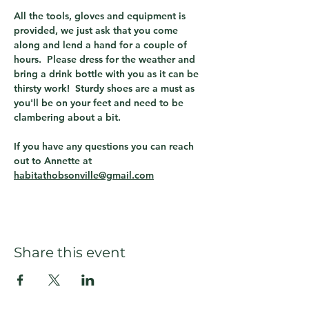
All the tools, gloves and equipment is 
provided, we just ask that you come 
along and lend a hand for a couple of 
hours.  Please dress for the weather and 
bring a drink bottle with you as it can be 
thirsty work!  Sturdy shoes are a must as 
you'll be on your feet and need to be 
clambering about a bit.
If you have any questions you can reach 
out to Annette at 
habitathobsonville@gmail.com
Share this event