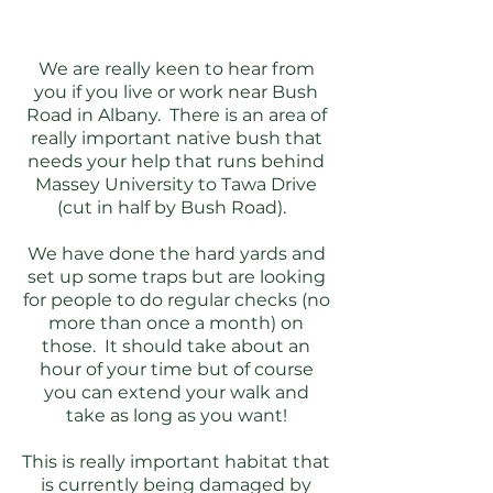
We are really keen to hear from
you if you live or work near Bush
Road in Albany. There is an area of
really important native bush that
needs your help that runs behind
Massey University to Tawa Drive
(cut in half by Bush Road).
We have done the hard yards and
set up some traps but are looking
for people to do regular checks (no
more than once a month) on
those. It should take about an
hour of your time but of course
you can extend your walk and
take as long as you want!
This is really important habitat that
is currently being damaged by