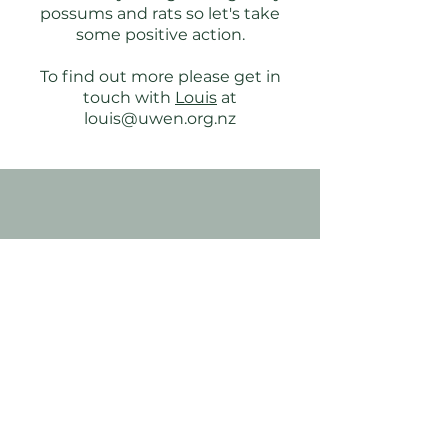
possums and rats so let's take
some positive action.
To find out more please get in
touch with
Louis
at
louis@uwen.org.nz