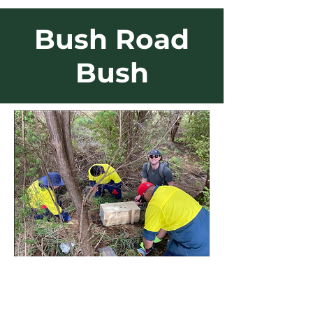
Bush Road
Bush