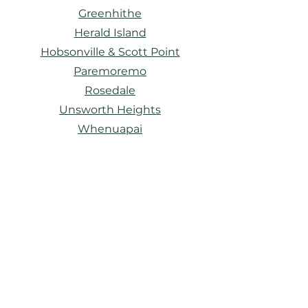
Greenhithe
Herald Island
Hobsonville & Scott Point
Paremoremo
Rosedale
Unsworth Heights
Whenuapai