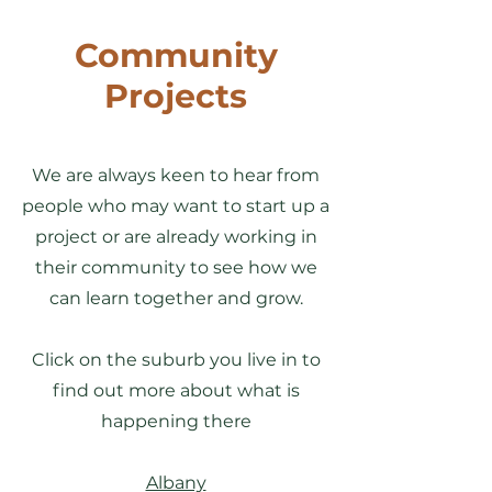
Community
Projects
We are always keen to hear from
people who may want to start up a
project or are already working in
their community to see how we
can learn together and grow.
Click on the suburb you live in to
find out more about what is
happening there
Albany