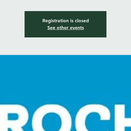
Registration is closed
See other events