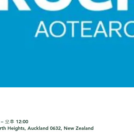
– 오후 12:00
th Heights, Auckland 0632, New Zealand