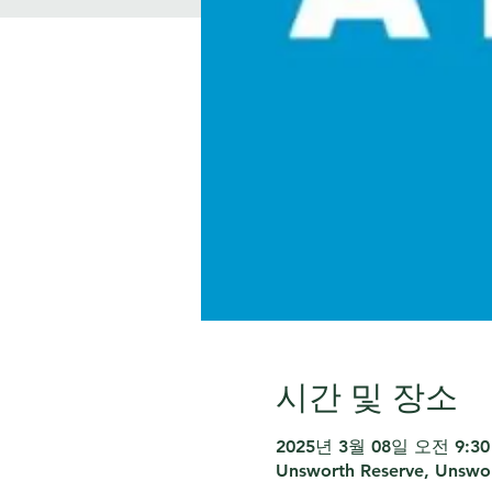
시간 및 장소
2025년 3월 08일 오전 9:30 
Unsworth Reserve, Unswor