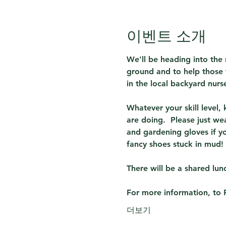
이벤트 소개
We'll be heading into the 
ground and to help those 
in the local backyard nur
Whatever your skill level,
are doing.  Please just we
and gardening gloves if y
fancy shoes stuck in mud!
There will be a shared lunc
For more information, to 
더보기