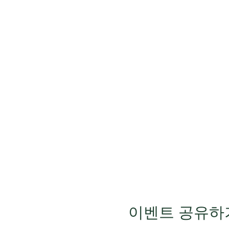
이벤트 공유하