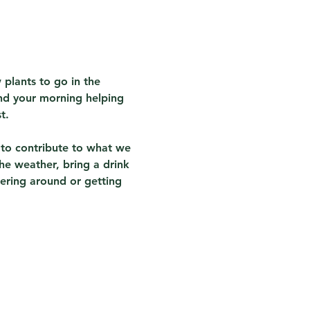
 plants to go in the 
nd your morning helping 
t.
 to contribute to what we 
he weather, bring a drink 
ering around or getting 