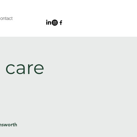
ontact
 care
Unsworth