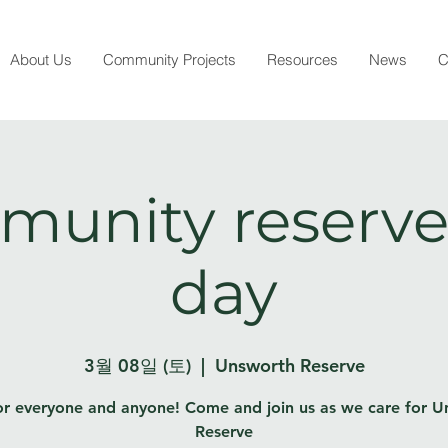
About Us
Community Projects
Resources
News
C
unity reserve
day
3월 08일 (토)
  |  
Unsworth Reserve
or everyone and anyone! Come and join us as we care for 
Reserve