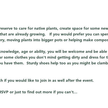
reserve to care for native plants, create space for some new
that are already growing.   If you would prefer you can spe
sery, moving plants into bigger pots or helping make compos
 knowledge, age or ability, you will be welcome and be able
ar some clothes you don't mind getting dirty and dress for t
ou have them.  Sturdy shoes help too as you might be clamb
h if you would like to join in as well after the event.
RSVP or just to find out more if you can't…