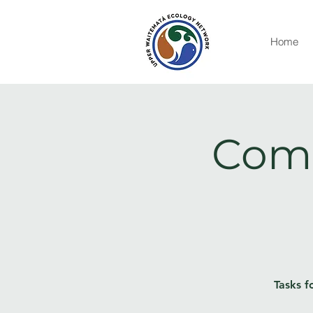
Home
Comm
Tasks f