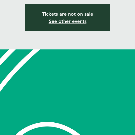
Tickets are not on sale
See other events