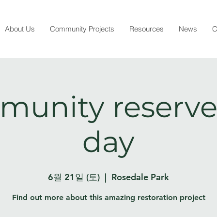
About Us
Community Projects
Resources
News
C
unity reserve
day
6월 21일 (토)
  |  
Rosedale Park
Find out more about this amazing restoration project