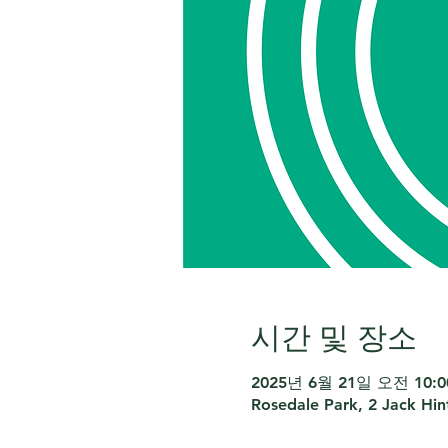
시간 및 장소
2025년 6월 21일 오전 10:00
Rosedale Park, 2 Jack Hi