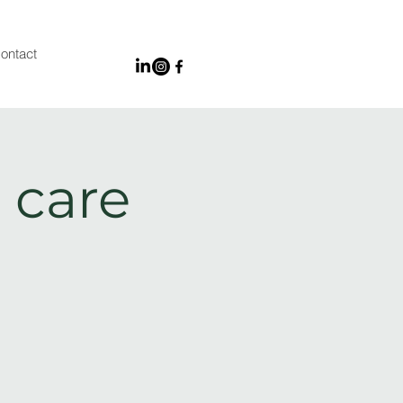
ontact
 care