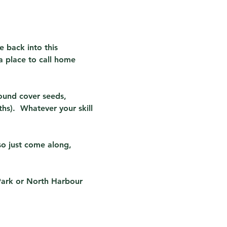
e back into this 
a place to call home 
ound cover seeds, 
s).  Whatever your skill 
so just come along, 
Park or North Harbour 