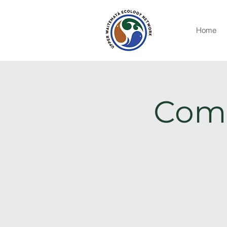
Home
Comm