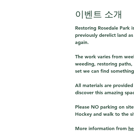
이벤트 소개
Restoring Rosedale Park is
previously derelict land a
again.
The work varies from week
weeding, restoring paths, 
set we can find something 
All materials are provided
discover this amazing spa
Please NO parking on site
Hockey and walk to the si
More information from 
he