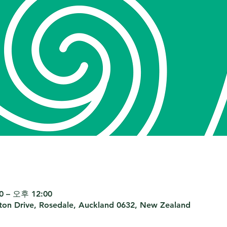
 – 오후 12:00
nton Drive, Rosedale, Auckland 0632, New Zealand