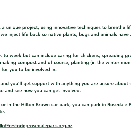
 a unique project, using innovative techniques to breathe lif
s we inject life back so native plants, bugs and animals have 
 to week but can include caring for chickens, spreading gr
making compost and of course, planting (in the winter month
for you to be involved in.
 and you'll get support with anything you are unsure about 
ce and see how you can get involved.
 or in the Hilton Brown car park, you can park in Rosedale 
te.
llo@restoringrosedalepark.org.nz