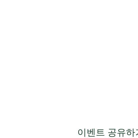
이벤트 공유하