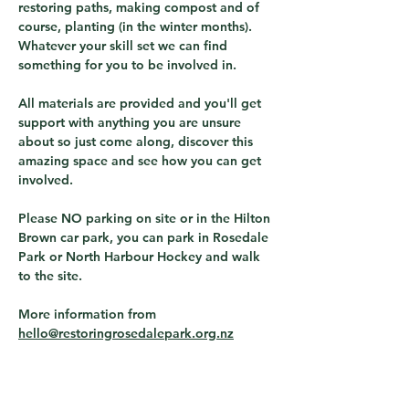
restoring paths, making compost and of 
course, planting (in the winter months).  
Whatever your skill set we can find 
something for you to be involved in.
All materials are provided and you'll get 
support with anything you are unsure 
about so just come along, discover this 
amazing space and see how you can get 
involved.
Please NO parking on site or in the Hilton 
Brown car park, you can park in Rosedale 
Park or North Harbour Hockey and walk 
to the site.
More information from 
hello@restoringrosedalepark.org.nz