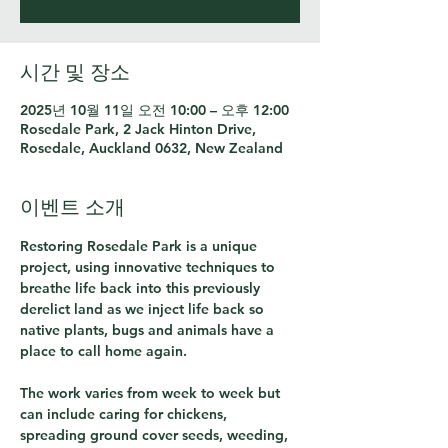
시간 및 장소
2025년 10월 11일 오전 10:00 – 오후 12:00
Rosedale Park, 2 Jack Hinton Drive,
Rosedale, Auckland 0632, New Zealand
이벤트 소개
Restoring Rosedale Park is a unique 
project, using innovative techniques to 
breathe life back into this previously 
derelict land as we inject life back so 
native plants, bugs and animals have a 
place to call home again.
The work varies from week to week but 
can include caring for chickens, 
spreading ground cover seeds, weeding, 