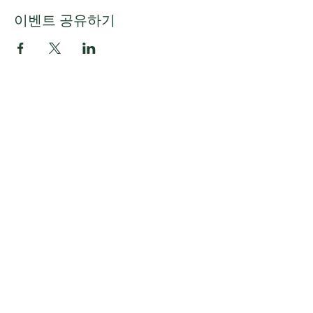
이벤트 공유하기