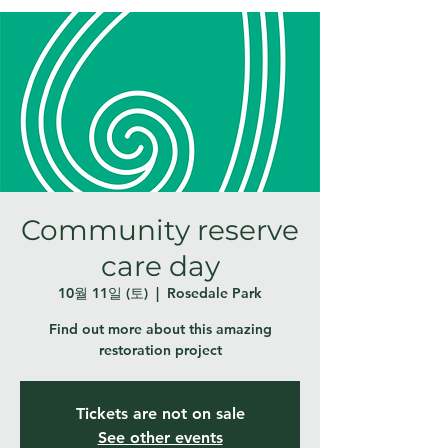
Community reserve
care day
10월 11일 (토)
  |  
Rosedale Park
Find out more about this amazing
restoration project
Tickets are not on sale
See other events