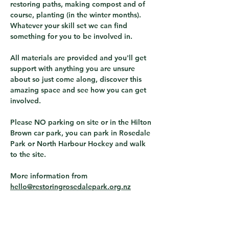
restoring paths, making compost and of 
course, planting (in the winter months).  
Whatever your skill set we can find 
something for you to be involved in.
All materials are provided and you'll get 
support with anything you are unsure 
about so just come along, discover this 
amazing space and see how you can get 
involved.
Please NO parking on site or in the Hilton 
Brown car park, you can park in Rosedale 
Park or North Harbour Hockey and walk 
to the site.
More information from 
hello@restoringrosedalepark.org.nz