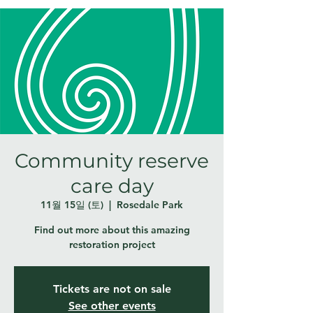
Community reserve
care day
11월 15일 (토)
  |  
Rosedale Park
Find out more about this amazing
restoration project
Tickets are not on sale
See other events