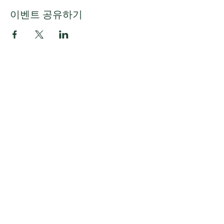
이벤트 공유하기