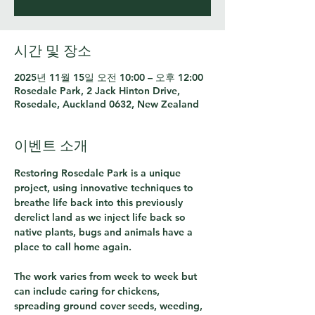
시간 및 장소
2025년 11월 15일 오전 10:00 – 오후 12:00
Rosedale Park, 2 Jack Hinton Drive,
Rosedale, Auckland 0632, New Zealand
이벤트 소개
Restoring Rosedale Park is a unique 
project, using innovative techniques to 
breathe life back into this previously 
derelict land as we inject life back so 
native plants, bugs and animals have a 
place to call home again.
The work varies from week to week but 
can include caring for chickens, 
spreading ground cover seeds, weeding, 