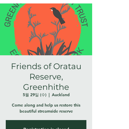
Friends of Oratau
Reserve,
Greenhithe
5월 29일 (수)
  |  
Auckland
Come along and help us restore this
beautiful streamside reserve