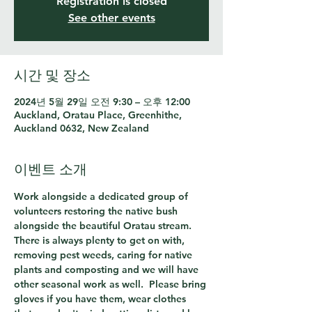
Registration is closed
See other events
시간 및 장소
2024년 5월 29일 오전 9:30 – 오후 12:00
Auckland, Oratau Place, Greenhithe,
Auckland 0632, New Zealand
이벤트 소개
Work alongside a dedicated group of 
volunteers restoring the native bush 
alongside the beautiful Oratau stream.  
There is always plenty to get on with, 
removing pest weeds, caring for native 
plants and composting and we will have 
other seasonal work as well.  Please bring 
gloves if you have them, wear clothes 