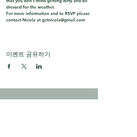
that you don't mind getting dirty and be 
dressed for the weather.
For more information and to RSVP please 
contact Nicola at gctnicola@gmail.com
이벤트 공유하기