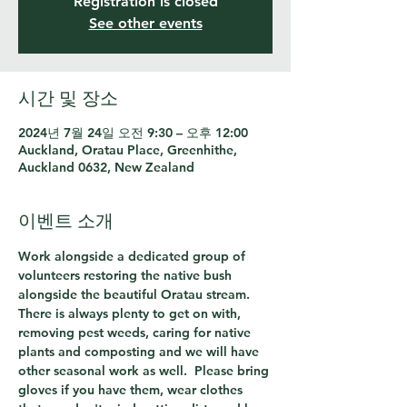
Registration is closed
See other events
시간 및 장소
2024년 7월 24일 오전 9:30 – 오후 12:00
Auckland, Oratau Place, Greenhithe,
Auckland 0632, New Zealand
이벤트 소개
Work alongside a dedicated group of 
volunteers restoring the native bush 
alongside the beautiful Oratau stream.  
There is always plenty to get on with, 
removing pest weeds, caring for native 
plants and composting and we will have 
other seasonal work as well.  Please bring 
gloves if you have them, wear clothes 