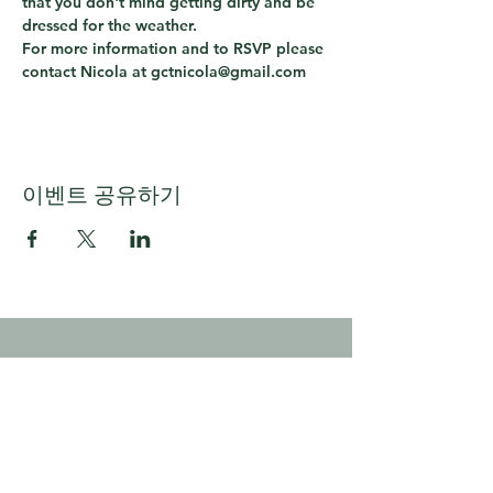
that you don't mind getting dirty and be 
dressed for the weather.
For more information and to RSVP please 
contact Nicola at gctnicola@gmail.com
이벤트 공유하기