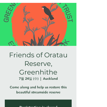
Friends of Oratau
Reserve,
Greenhithe
7월 24일 (수)
  |  
Auckland
Come along and help us restore this
beautiful streamside reserve