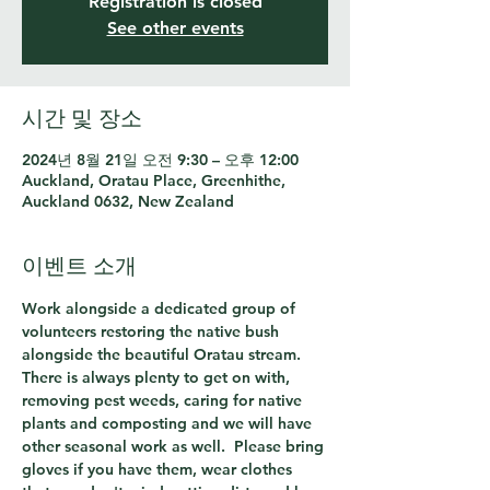
Registration is closed
See other events
시간 및 장소
2024년 8월 21일 오전 9:30 – 오후 12:00
Auckland, Oratau Place, Greenhithe,
Auckland 0632, New Zealand
이벤트 소개
Work alongside a dedicated group of 
volunteers restoring the native bush 
alongside the beautiful Oratau stream.  
There is always plenty to get on with, 
removing pest weeds, caring for native 
plants and composting and we will have 
other seasonal work as well.  Please bring 
gloves if you have them, wear clothes 