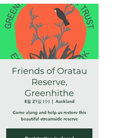
Friends of Oratau
Reserve,
Greenhithe
8월 21일 (수)
  |  
Auckland
Come along and help us restore this
beautiful streamside reserve