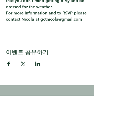
that you don't mind getting dirty and be 
dressed for the weather.
For more information and to RSVP please 
contact Nicola at gctnicola@gmail.com
이벤트 공유하기