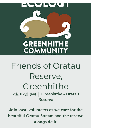
Friends of Oratau
Reserve,
Greenhithe
7월 02일 (수)
  |  
Greenhithe - Oratau
Reserve
Join local volunteers as we care for the
beautiful Oratau Stream and the reserve
alongside it.