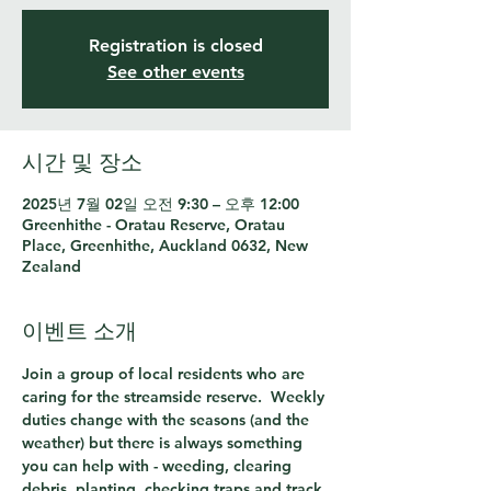
Registration is closed
See other events
시간 및 장소
2025년 7월 02일 오전 9:30 – 오후 12:00
Greenhithe - Oratau Reserve, Oratau
Place, Greenhithe, Auckland 0632, New
Zealand
이벤트 소개
Join a group of local residents who are 
caring for the streamside reserve.  Weekly 
duties change with the seasons (and the 
weather) but there is always something 
you can help with - weeding, clearing 
debris, planting, checking traps and track 