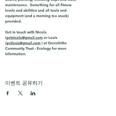
maintenance.  Something for all fitness 
levels and abilities and all tools and 
equipment (and a morning tea snack) 
provided.
Get in touch with Nicola 
(
gctnicola@gmail.com
 or Louis 
(
gctlouis@gmail.com
 ) 
at Greenhithe 
Community Trust - Ecology for more 
information. 
이벤트 공유하기